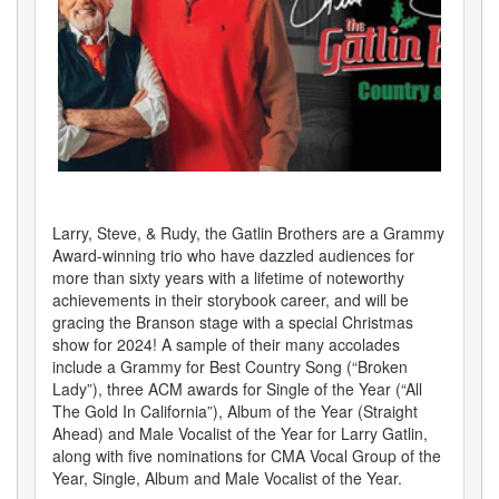
Larry, Steve, & Rudy, the Gatlin Brothers are a Grammy
Award-winning trio who have dazzled audiences for
more than sixty years with a lifetime of noteworthy
achievements in their storybook career, and will be
gracing the Branson stage with a special Christmas
show for 2024! A sample of their many accolades
include a Grammy for Best Country Song (“Broken
Lady”), three ACM awards for Single of the Year (“All
The Gold In California”), Album of the Year (Straight
Ahead) and Male Vocalist of the Year for Larry Gatlin,
along with five nominations for CMA Vocal Group of the
Year, Single, Album and Male Vocalist of the Year.