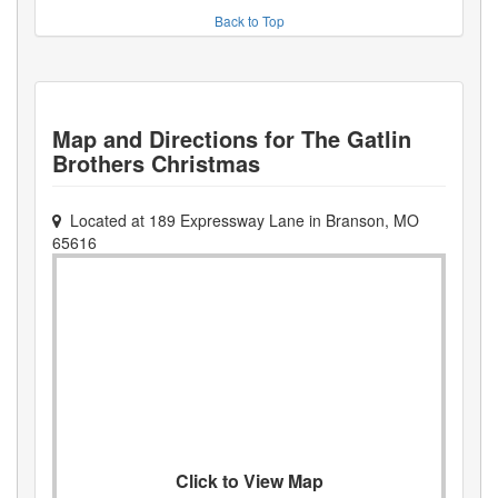
Back to Top
Map and Directions for
The Gatlin
Brothers Christmas
Located at
189 Expressway Lane
in
Branson
,
MO
65616
Click to View Map