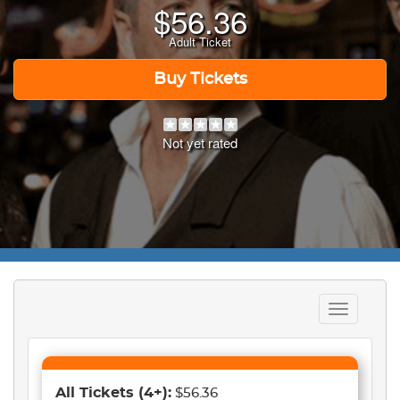
$
56.36
Adult Ticket
Buy Tickets
Not yet rated
Toggle
navigation
All Tickets
(4+)
:
$56.36