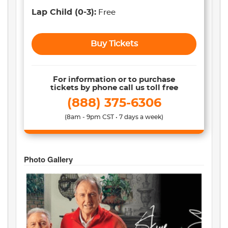
Lap Child
(0-3)
:
Free
Buy Tickets
For information or to purchase
tickets by phone call us toll free
(888) 375-6306
(8am - 9pm CST • 7 days a week)
Photo Gallery