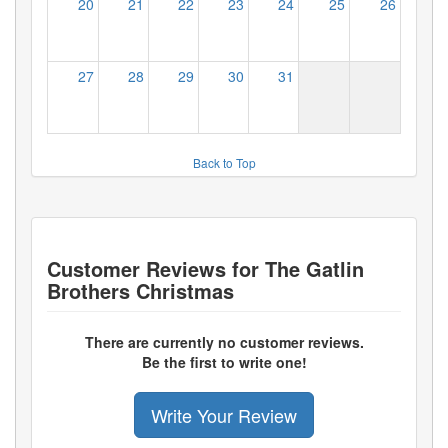
20
21
22
23
24
25
26
27
28
29
30
31
Back to Top
Customer Reviews for
The Gatlin
Brothers Christmas
There are currently no customer reviews.
Be the first to write one!
Write Your Review