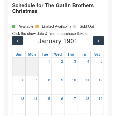
Schedule for
The Gatlin Brothers
Christmas
- Available
- Limited Availablity
- Sold Out
Click the show date & time to purchase tickets.
January 1901
Sun
Mon
Tue
Wed
Thu
Fri
Sat
1
2
3
4
5
6
7
8
9
10
11
12
13
14
15
16
17
18
19