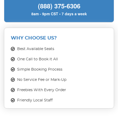
(888) 375-6306
8am - 9pm CST • 7 days a week
WHY CHOOSE US?
Best Available Seats
One Call to Book it All
Simple Booking Process
No Service Fee or Mark-Up
Freebies With Every Order
Friendly Local Staff