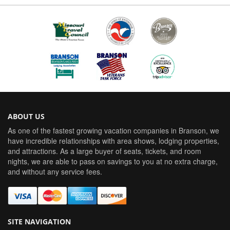
ABOUT US
As one of the fastest growing vacation companies in Branson, we
have incredible relationships with area shows, lodging properties,
and attractions. As a large buyer of seats, tickets, and room
nights, we are able to pass on savings to you at no extra charge,
and without any service fees.
SITE NAVIGATION