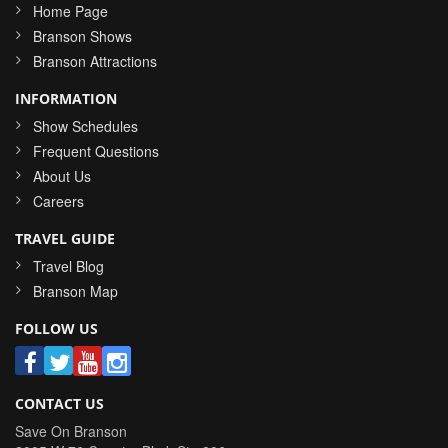
Home Page
Branson Shows
Branson Attractions
INFORMATION
Show Schedules
Frequent Questions
About Us
Careers
TRAVEL GUIDE
Travel Blog
Branson Map
FOLLOW US
CONTACT US
Save On Branson