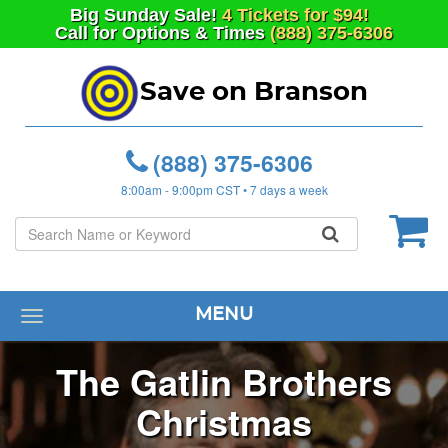
Big
Sunday
Sale!
4 Tickets for $94!
Call for Options & Times
(888) 375-6306
Save on Branson
(888) 375-6306
8:00am - 9:00pm CST • 7 days a week
MENU
Toggle
navigation
The Gatlin Brothers
Christmas