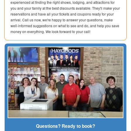
experienced at finding the right shows, lodging, and attractions for
you and your family at the best discounts available. They'll make your
reservations and have all your tickets and coupons ready for your
arrival. Call us now, we're happy to answer your questions, make
well-informed suggestions on what to see and do, and help you save
money on everything. We look forward to your call!
Questions? Ready to book?