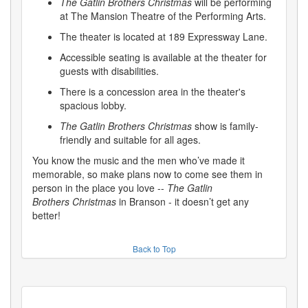
The Gatlin Brothers Christmas
will be performing
at The Mansion Theatre of the Performing Arts.
The theater is located at 189 Expressway Lane.
Accessible seating is available at the theater for
guests with disabilities.
There is a concession area in the theater's
spacious lobby.
The Gatlin Brothers Christmas
show is family-
friendly and suitable for all ages.
You know the music and the men who’ve made it
memorable, so make plans now to come see them in
person in the place you love --
The Gatlin
Brothers
Christmas
in Branson - it doesn’t get any
better!
Back to Top