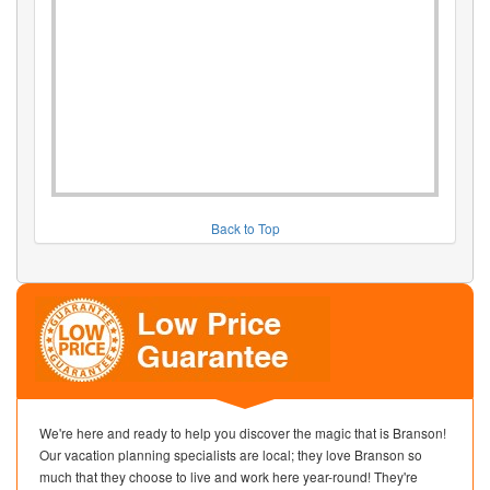
Back to Top
We're here and ready to help you discover the magic that is Branson!
Our vacation planning specialists are local; they love Branson so
much that they choose to live and work here year-round! They're