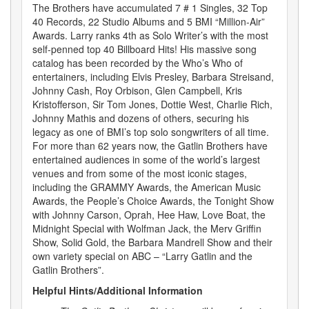
The Brothers have accumulated 7 # 1 Singles, 32 Top
40 Records, 22 Studio Albums and 5 BMI “Million-Air”
Awards. Larry ranks 4th as Solo Writer’s with the most
self-penned top 40 Billboard Hits! His massive song
catalog has been recorded by the Who’s Who of
entertainers, including Elvis Presley, Barbara Streisand,
Johnny Cash, Roy Orbison, Glen Campbell, Kris
Kristofferson, Sir Tom Jones, Dottie West, Charlie Rich,
Johnny Mathis and dozens of others, securing his
legacy as one of BMI’s top solo songwriters of all time.
For more than 62 years now, the Gatlin Brothers have
entertained audiences in some of the world’s largest
venues and from some of the most iconic stages,
including the GRAMMY Awards, the American Music
Awards, the People’s Choice Awards, the Tonight Show
with Johnny Carson, Oprah, Hee Haw, Love Boat, the
Midnight Special with Wolfman Jack, the Merv Griffin
Show, Solid Gold, the Barbara Mandrell Show and their
own variety special on ABC – “Larry Gatlin and the
Gatlin Brothers”.
Helpful Hints/Additional Information