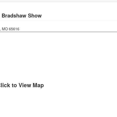
y Bradshaw Show
,
MO
65616
lick to View Map