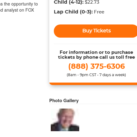
Child
(4-12)
:
$22.73
ss the opportunity to
d analyst on FOX
Lap Child
(0-3)
:
Free
Buy Tickets
For information or to purchase
tickets by phone call us toll free
(888) 375-6306
(8am - 9pm CST • 7 days a week)
Photo Gallery