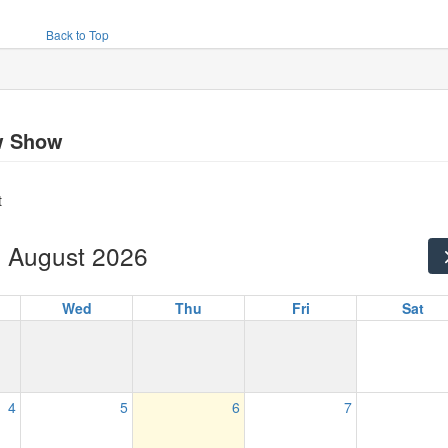
Back to Top
w Show
t
August 2026
Wed
Thu
Fri
Sat
4
5
6
7