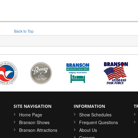
Back to Top
SITE NAVIGATION
INFORMATION
T
Home Page
Show Schedules
Branson Shows
Frequent Questions
Branson Attractions
About Us
o
Careers