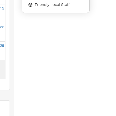
Friendly Local Staff
15
22
29