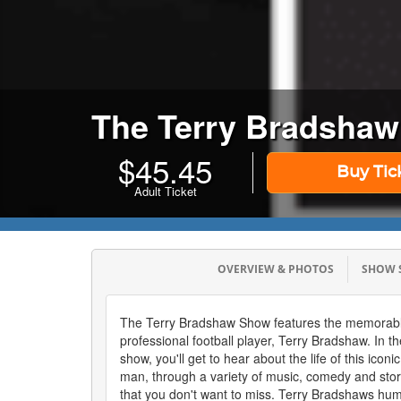
The Terry Bradsha
$
45.45
Buy Tic
Adult Ticket
OVERVIEW & PHOTOS
SHOW
The Terry Bradshaw Show features the memorabl
professional football player, Terry Bradshaw. In 
show, you'll get to hear about the life of this icon
man, through a variety of music, comedy and sto
that you don't want to miss. Terry Bradshaws hu