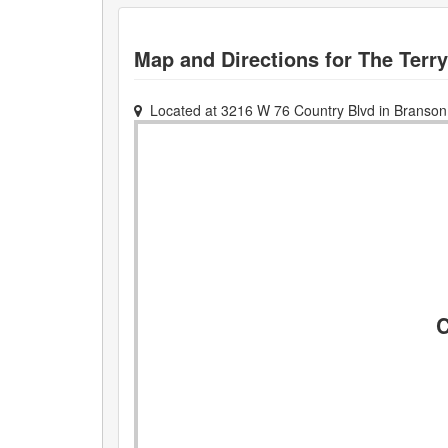
Map and Directions for
The Terr
Located at
3216 W 76 Country Blvd
in
Branson
C