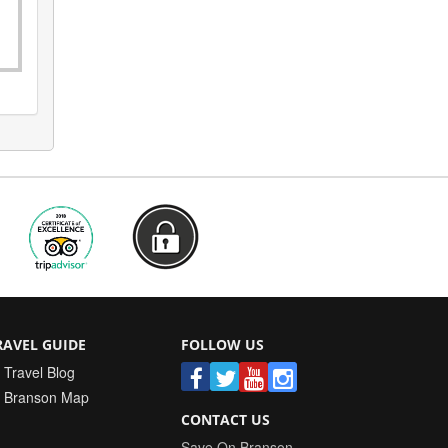
RAVEL GUIDE
FOLLOW US
Travel Blog
Branson Map
CONTACT US
Save On Branson