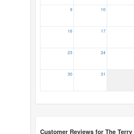
9
10
16
17
23
24
30
31
Customer Reviews for
The Terr