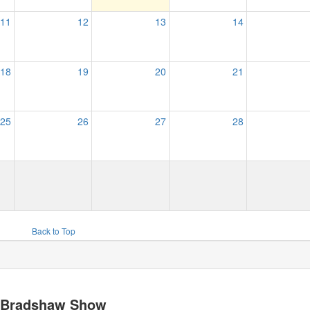
11
12
13
14
18
19
20
21
25
26
27
28
Back to Top
y Bradshaw Show