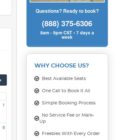
Questions? Ready to book?
(888) 375-6306
8am - 9pm CST • 7 days a
week
WHY CHOOSE US?
Best Available Seats
One Call to Book it All
Simple Booking Process
1
No Service Fee or Mark-
Up
8
Freebies With Every Order