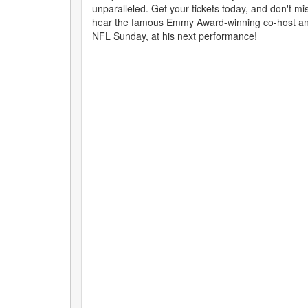
unparalleled. Get your tickets today, and don't mi
hear the famous Emmy Award-winning co-host an
NFL Sunday, at his next performance!