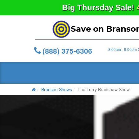
Big
Thursday
Sale!
Save on Branso
(888) 375-6306
8:00am - 9:00pm 
Branson Shows
The Terry Bradshaw Show