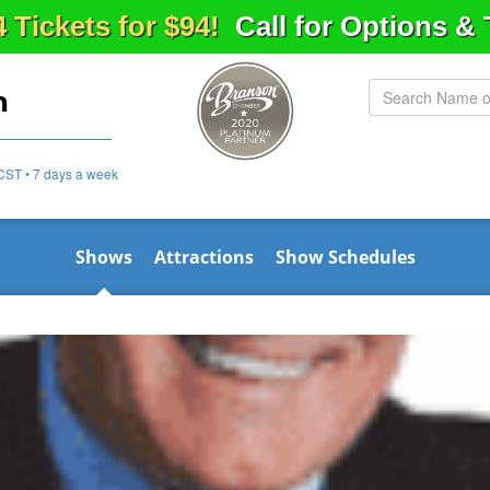
4 Tickets for $94!
Call for Options &
n
CST • 7 days a week
Shows
Attractions
Show Schedules