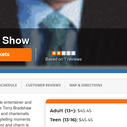
w Show
kets
Based on
1
reviews
SCHEDULE
CUSTOMER REVIEWS
MAP & DIRECTIONS
e entertainer and
the Terry Bradshaw
Adult
(13+)
:
$45.45
ic and charismatic
rytelling moments
Teen
(13-16)
:
$45.45
mor and charm is