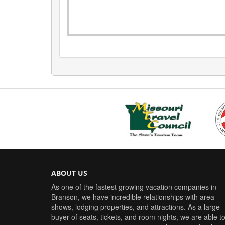
ABOUT US
As one of the fastest growing vacation companies in
Branson, we have incredible relationships with area
shows, lodging properties, and attractions. As a large
buyer of seats, tickets, and room nights, we are able t