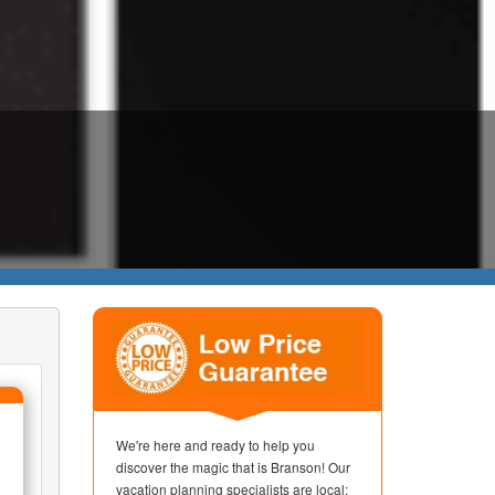
We're here and ready to help you
discover the magic that is Branson! Our
vacation planning specialists are local;