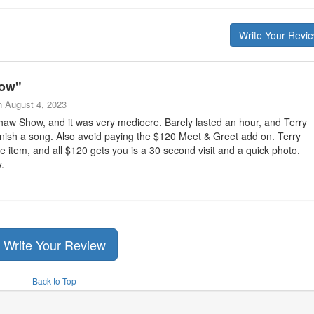
Write Your Revi
how
"
n
August 4, 2023
haw Show, and it was very mediocre. Barely lasted an hour, and Terry
 finish a song. Also avoid paying the $120 Meet & Greet add on. Terry
e item, and all $120 gets you is a 30 second visit and a quick photo.
.
Write Your Review
Back to Top