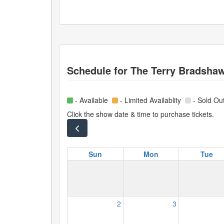
Schedule for
The Terry Bradsha
- Available
- Limited Availablity
- Sold Ou
Click the show date & time to purchase tickets.
Sun
Mon
Tue
2
3