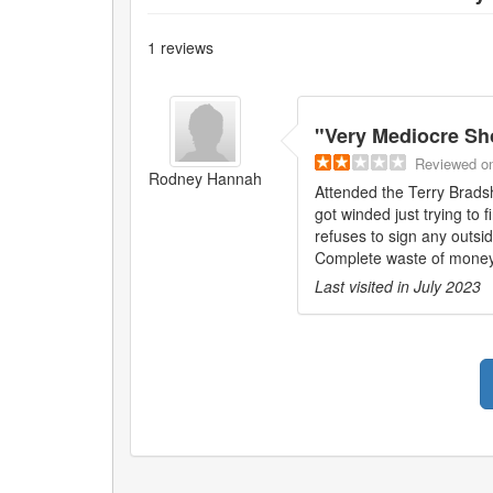
1
reviews
"
Very Mediocre S
Reviewed
o
Rodney Hannah
Attended the Terry Brads
got winded just trying to
refuses to sign any outsid
Complete waste of money
Last visited in
July 2023