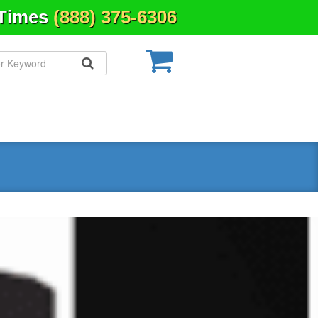
 Times
(888) 375-6306