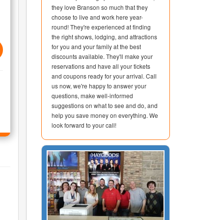
they love Branson so much that they
choose to live and work here year-
round! They're experienced at finding
the right shows, lodging, and attractions
for you and your family at the best
discounts available. They'll make your
reservations and have all your tickets
and coupons ready for your arrival. Call
us now, we're happy to answer your
questions, make well-informed
suggestions on what to see and do, and
help you save money on everything. We
look forward to your call!