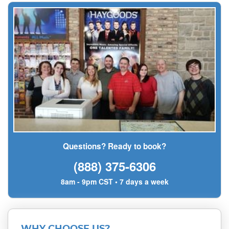
Questions? Ready to book?
(888) 375-6306
8am - 9pm CST • 7 days a week