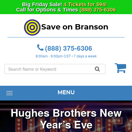
Big
Friday
Sale!
4 Tickets for $94!
Call for Options & Times
(888) 375-6306
Save on Branson
(888) 375-6306
8:00am - 9:00pm CST • 7 days a week
MENU
Toggle
navigation
Hughes Brothers New
Year’s Eve