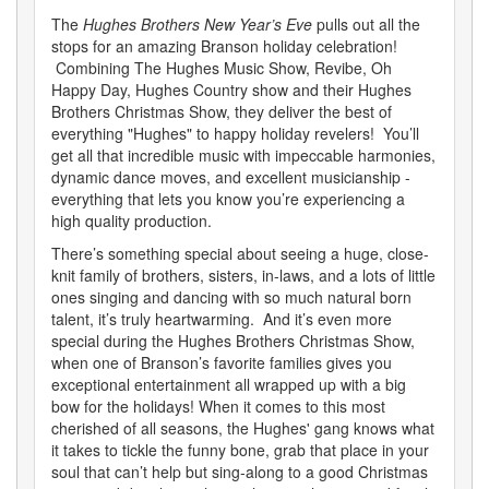
The
Hughes Brothers New Year’s Eve
pulls out all the
stops for an amazing Branson holiday celebration!
Combining The Hughes Music Show, Revibe, Oh
Happy Day, Hughes Country show and their Hughes
Brothers Christmas Show, they deliver the best of
everything "Hughes" to happy holiday revelers! You’ll
get all that incredible music with impeccable harmonies,
dynamic dance moves, and excellent musicianship -
everything that lets you know you’re experiencing a
high quality production.
There’s something special about seeing a huge, close-
knit family of brothers, sisters, in-laws, and a lots of little
ones singing and dancing with so much natural born
talent, it’s truly heartwarming. And it’s even more
special during the Hughes Brothers Christmas Show,
when one of Branson’s favorite families gives you
exceptional entertainment all wrapped up with a big
bow for the holidays! When it comes to this most
cherished of all seasons, the Hughes' gang knows what
it takes to tickle the funny bone, grab that place in your
soul that can’t help but sing-along to a good Christmas