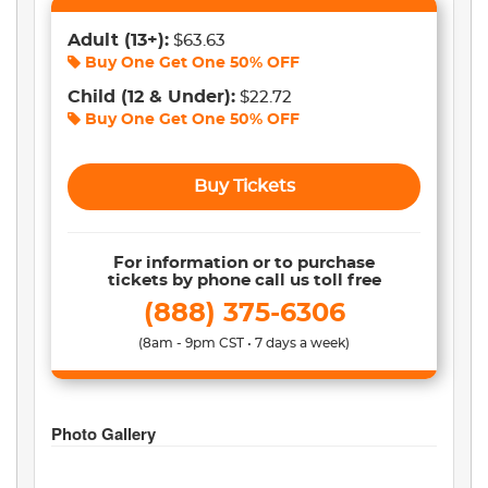
Adult
(13+)
:
$63.63
Buy One Get One
50% OFF
Child
(12 & Under)
:
$22.72
Buy One Get One
50% OFF
Buy Tickets
For information or to purchase
tickets by phone call us toll free
(888) 375-6306
(8am - 9pm CST • 7 days a week)
Photo Gallery