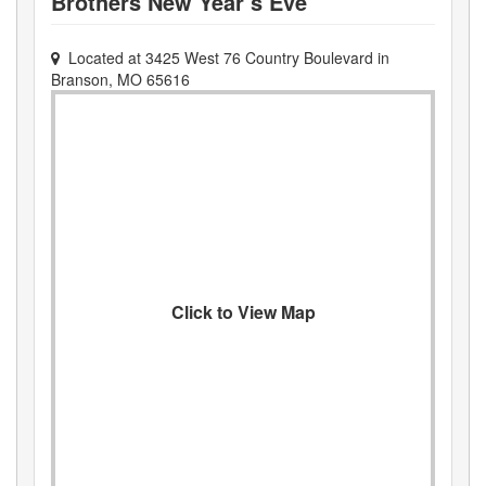
Brothers New Year’s Eve
Located at
3425 West 76 Country Boulevard
in
Branson
,
MO
65616
Click to View Map