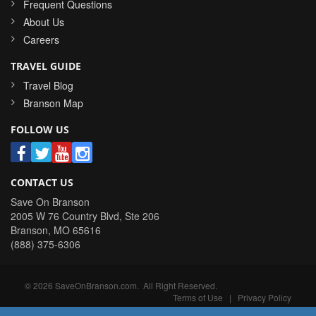
Frequent Questions
About Us
Careers
TRAVEL GUIDE
Travel Blog
Branson Map
FOLLOW US
CONTACT US
Save On Branson
2005 W 76 Country Blvd, Ste 206
Branson
,
MO
65616
(888) 375-6306
©
2026
SaveOnBranson.com
. All Right Reserved.
Terms of Use
|
Privacy Policy