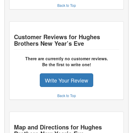
Back to Top
Customer Reviews for
Hughes
Brothers New Year’s Eve
There are currently no customer reviews.
Be the first to write one!
Write Your Review
Back to Top
Map and Directions for
Hughes