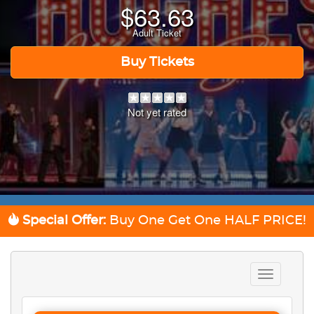
$
63.63
Adult Ticket
Buy Tickets
Not yet rated
Special Offer:
Buy One Get One
HALF PRICE!
Toggle
navigation