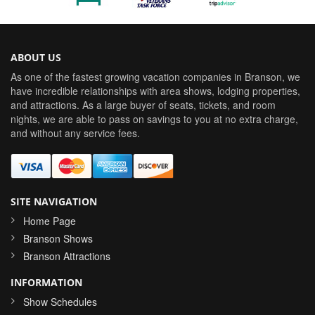
ABOUT US
As one of the fastest growing vacation companies in Branson, we
have incredible relationships with area shows, lodging properties,
and attractions. As a large buyer of seats, tickets, and room
nights, we are able to pass on savings to you at no extra charge,
and without any service fees.
SITE NAVIGATION
Home Page
Branson Shows
Branson Attractions
INFORMATION
Show Schedules