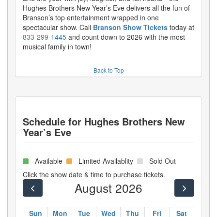
Hughes Brothers New Year’s Eve delivers all the fun of
Branson’s top entertainment wrapped in one
spectacular show. Call
Branson Show Tickets
today at
833-299-1445
and count down to 2026 with the most
musical family in town!
Back to Top
Schedule for
Hughes Brothers New
Year’s Eve
- Available
- Limited Availablity
- Sold Out
Click the show date & time to purchase tickets.
August 2026
Sun
Mon
Tue
Wed
Thu
Fri
Sat