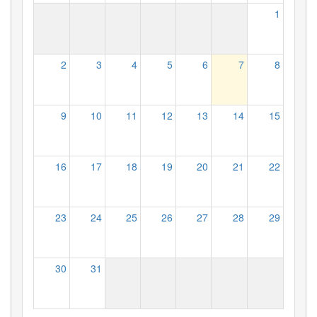
1
2
3
4
5
6
7
8
9
10
11
12
13
14
15
16
17
18
19
20
21
22
23
24
25
26
27
28
29
30
31