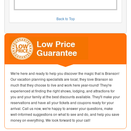
Back to Top
We're here and ready to help you discover the magic that is Branson!
Our vacation planning specialists are local; they love Branson so
much that they choose to live and work here year-round! They're
experienced at finding the right shows, lodging, and attractions for
you and your family at the best discounts available. They'll make your
reservations and have all your tickets and coupons ready for your
arrival. Call us now, we're happy to answer your questions, make
well-informed suggestions on what to see and do, and help you save
money on everything. We look forward to your call!