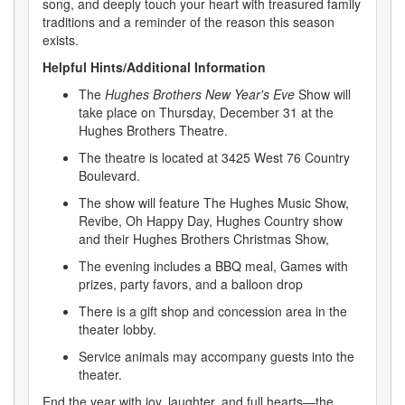
song, and deeply touch your heart with treasured family
traditions and a reminder of the reason this season
exists.
Helpful Hints/Additional Information
The
Hughes Brothers New Year's Eve
Show will
take place on Thursday, December 31 at the
Hughes Brothers Theatre.
The theatre is located at 3425 West 76 Country
Boulevard.
The show will feature The Hughes Music Show,
Revibe, Oh Happy Day, Hughes Country show
and their Hughes Brothers Christmas Show,
The evening includes a BBQ meal, Games with
prizes, party favors, and a balloon drop
There is a gift shop and concession area in the
theater lobby.
Service animals may accompany guests into the
theater.
End the year with joy, laughter, and full hearts—the