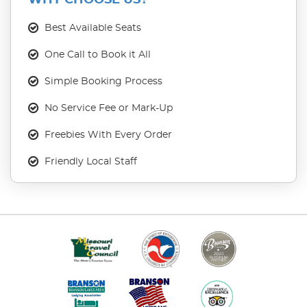
WHY CHOOSE US?
Best Available Seats
One Call to Book it All
Simple Booking Process
No Service Fee or Mark-Up
Freebies With Every Order
Friendly Local Staff