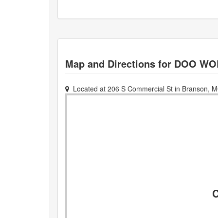
Map and Directions for
DOO WO
Located at
206 S Commercial St
in
Branson
,
M
C