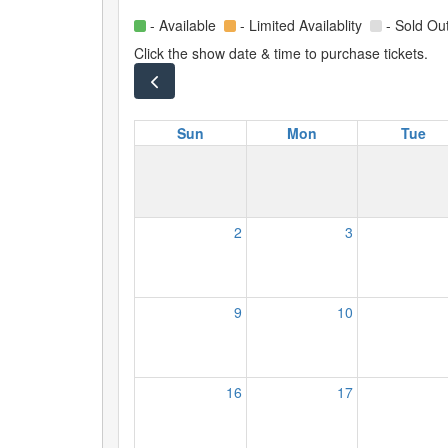
- Available
- Limited Availablity
- Sold Ou
Click the show date & time to purchase tickets.
Sun
Mon
Tue
2
3
9
10
16
17