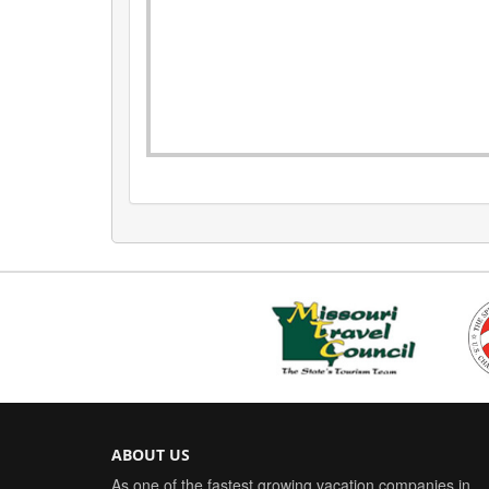
ABOUT US
As one of the fastest growing vacation companies in