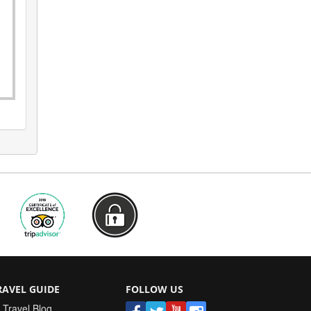
RAVEL GUIDE
FOLLOW US
Travel Blog