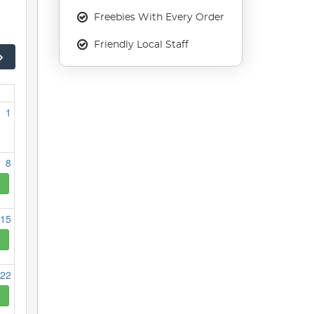
Freebies With Every Order
Friendly Local Staff
1
8
15
22