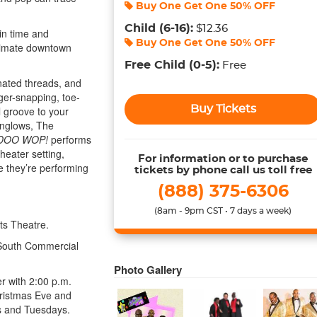
Buy One Get One
50% OFF
Child
(6-16)
:
$12.36
in time and
Buy One Get One
50% OFF
ntimate downtown
Free Child
(0-5)
:
Free
nated threads, and
ger-snapping, toe-
Buy Tickets
l groove to your
onglows, The
DOO WOP!
performs
heater setting,
For information or to purchase
ike they’re performing
tickets by phone call us toll free
(888) 375-6306
(8am - 9pm CST • 7 days a week)
ts Theatre.
 South Commercial
Photo Gallery
r with 2:00 p.m.
hristmas Eve and
s and Tuesdays.