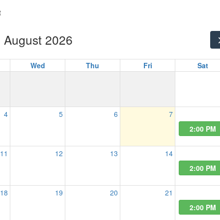
t
August 2026
Wed
Thu
Fri
Sat
4
5
6
7
2:00 PM
11
12
13
14
2:00 PM
18
19
20
21
2:00 PM