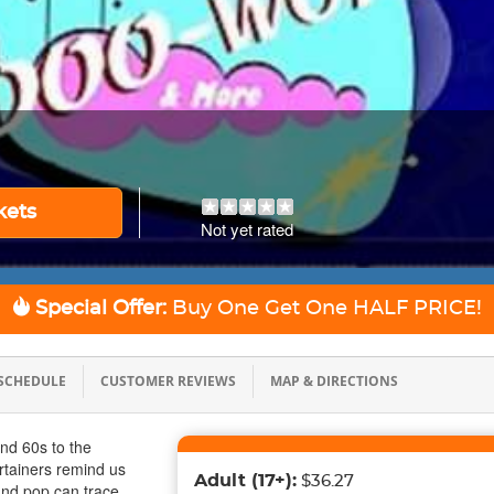
kets
Not yet rated
Special Offer:
Buy One Get One
HALF PRICE!
SCHEDULE
CUSTOMER REVIEWS
MAP & DIRECTIONS
and 60s to the
rtainers remind us
Adult
(17+)
:
$36.27
 and pop can trace