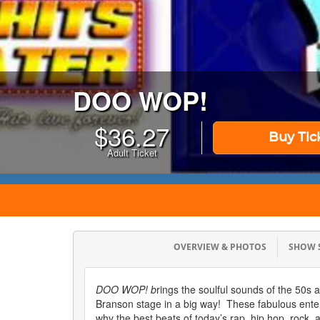
DOO WOP!
$
36.27
Buy Tic
Adult Ticket
OVERVIEW & PHOTOS
SHOW
DOO WOP! b
rings the soulful sounds of the 50s 
Branson stage in a big way! These fabulous ente
why the best beats of today’s rap, hip hop, rock,