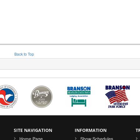
Back to Top
SITE NAVIGATION
INFORMATION
T
Home Page
Show Schedules