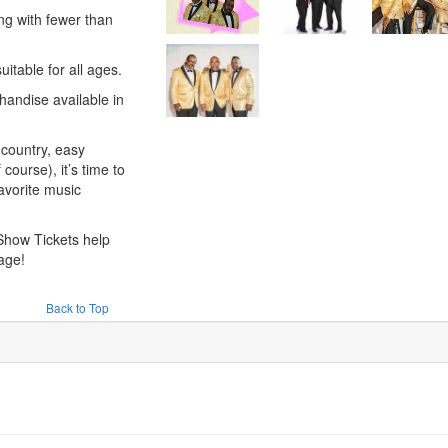
ng with fewer than
suitable for all ages.
andise available in
country, easy
 course), it’s time to
favorite music
Show Tickets help
age!
Back to Top