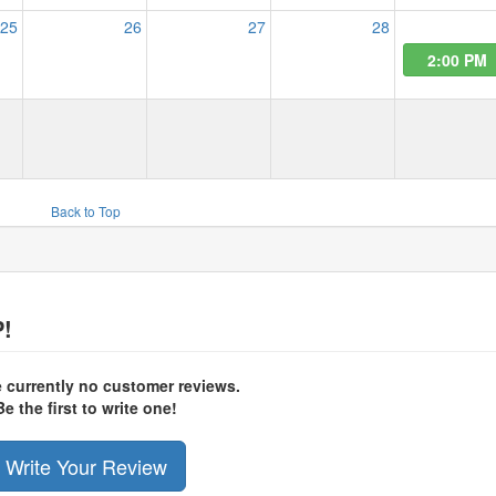
25
26
27
28
2:00 PM
Back to Top
!
e currently no customer reviews.
Be the first to write one!
Write Your Review