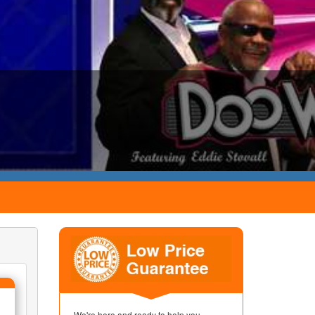
We're here and ready to help you