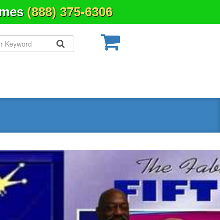
Times
(888) 375-6306