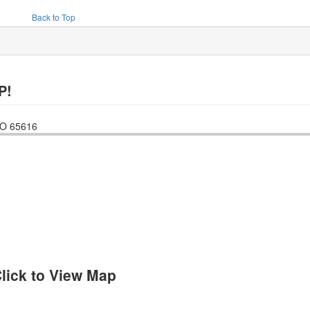
Back to Top
P!
O
65616
lick to View Map