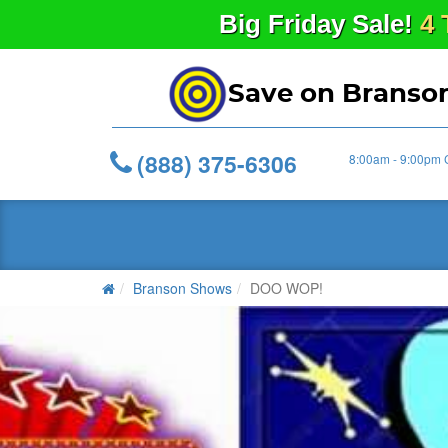
Big
Friday
Sale!
4 
Save on Branso
(888) 375-6306
8:00am - 9:00pm 
Branson Shows
DOO WOP!