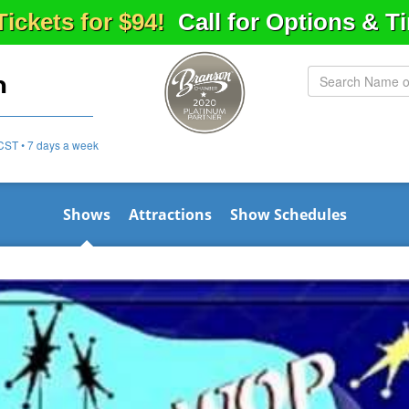
Tickets for $94!
Call for Options & 
n
CST • 7 days a week
Shows
Attractions
Show Schedules