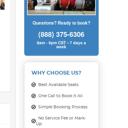
Questions? Ready to book?
(888) 375-6306
8am - 9pm CST • 7 days a
week
WHY CHOOSE US?
Best Available Seats
One Call to Book it All
Simple Booking Process
No Service Fee or Mark-
Up