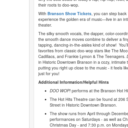
their roots to doo-wop.
With
Branson Show Tickets
, you can step back 
experience the golden era of music—live in an i
theater.
The silky smooth vocals, the dapper, color-coordi
the smooth dance moves combine to deliver a fin
tapping, dancing-in-the-aisles kind of show! You’l
favorites from classic doo-wop stars like The Mo
Cadillacs, and Frankie Lymon & The Teenagers.
in Historic Downtown Branson in a cozy, intimate t
putting you right up close to the music - it feels l
just for you!
Additional Information/Helpful Hints
DOO WOP!
performs at the Branson Hot Hi
The Hot Hits Theatre can be found at 206
Street in Historic Downtown Branson.
The show runs from April through Decembe
performances on Saturdays - as well as C
Christmas Day - and 7:30 p.m. on Monday