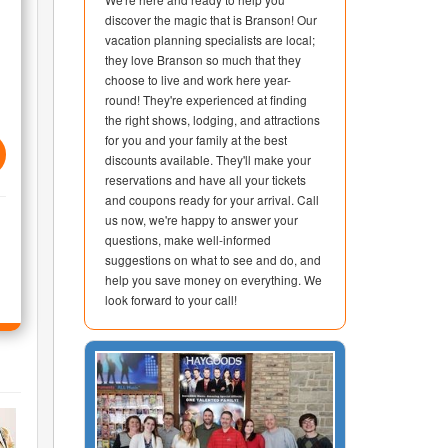
discover the magic that is Branson! Our
vacation planning specialists are local;
they love Branson so much that they
choose to live and work here year-
round! They're experienced at finding
the right shows, lodging, and attractions
for you and your family at the best
discounts available. They'll make your
reservations and have all your tickets
and coupons ready for your arrival. Call
us now, we're happy to answer your
questions, make well-informed
suggestions on what to see and do, and
help you save money on everything. We
look forward to your call!