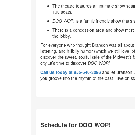
The theatre features an intimate show setti
100 seats.
DOO WOP!
is a family friendly show that's 
There is a concession area and show merch
the lobby.
For everyone who thought Branson was all about 
listening, and hillbilly humor (which we still love, of
discover the sweet, soulful side of the Midwest’s 
city...it’s time to discover
DOO WOP!
Call us today at 855-540-2096
and let Branson 
you groove into the rhythm of the past—live on st
Schedule for
DOO WOP!