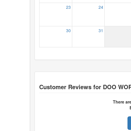
23
24
30
31
Customer Reviews for
DOO WOP
There ar