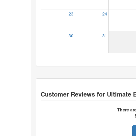
23
24
30
31
Customer Reviews for
Ultimate E
There ar