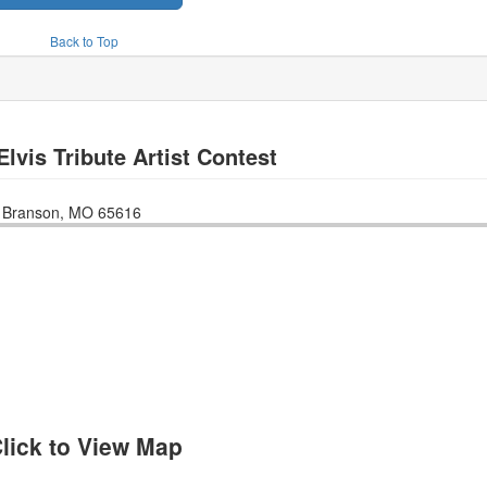
Back to Top
Elvis Tribute Artist Contest
n
Branson
,
MO
65616
lick to View Map