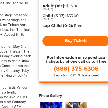
es, Inc. and will be
Adult
(18+)
:
$53.00
(
FINALS
)
nd stage presence.
Child
(3-17)
:
$53.00
 prize package and
(
FINALS
)
vis® Tribute Artist
Lap Child
(0-2)
:
Free
ises, Inc. The finals
k, August 8-16,
Buy Tickets
ternoon on May 2nd ,
Cooper Theater. The
 Friday evening back
For information or to purchase
unity to get to know
tickets by phone call us toll free
n Concert takes the
(888) 375-6306
Kenny Chesney, Toby
e “king of rock ‘n
(8am - 9pm CST • 7 days a week)
or our Elvis Vendor
 a terrific
Photo Gallery
op for unique Elvis
ts also! Saturday
st Contest SEMI-