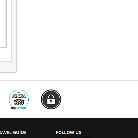
RAVEL GUIDE
FOLLOW US