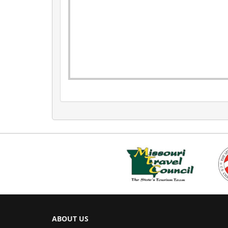
ABOUT US