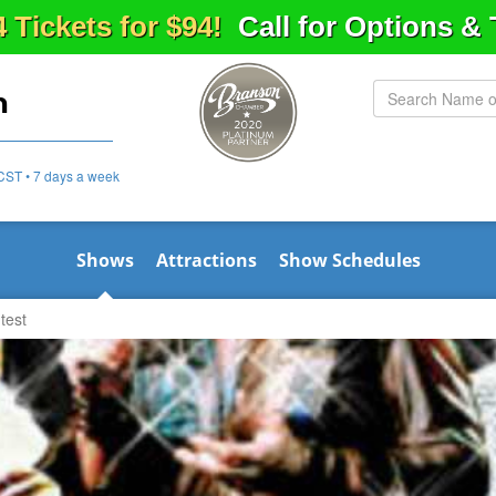
4 Tickets for $94!
Call for Options &
n
CST • 7 days a week
Shows
Attractions
Show Schedules
test