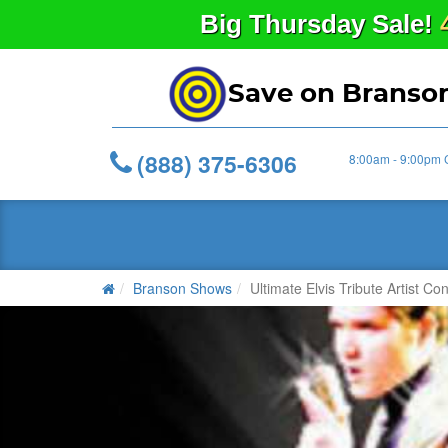
Big
Thursday
Sale!
Save on Branso
(888) 375-6306
8:00am - 9:00pm 
Branson Shows
Ultimate Elvis Tribute Artist Con