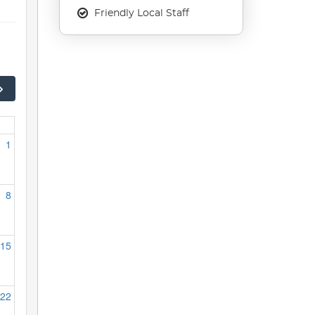
Friendly Local Staff
1
8
15
22