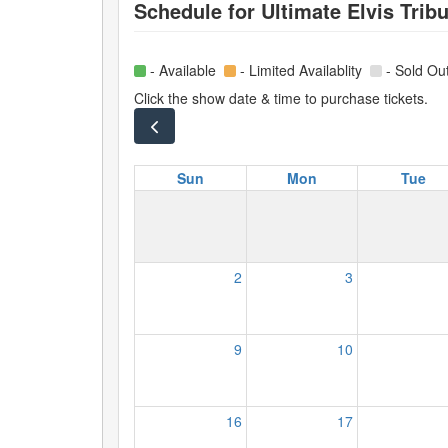
Schedule for
Ultimate Elvis Tribu
- Available
- Limited Availablity
- Sold Ou
Click the show date & time to purchase tickets.
Sun
Mon
Tue
2
3
9
10
16
17