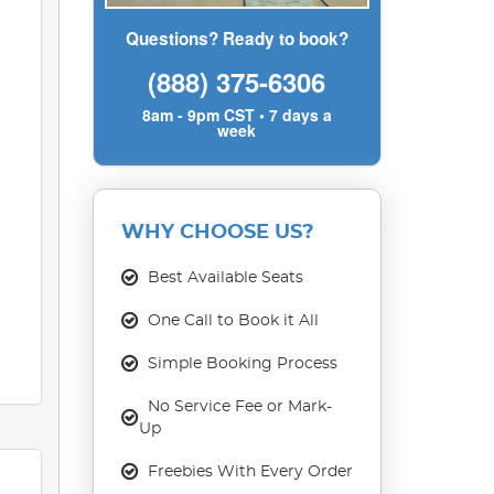
Questions? Ready to book?
(888) 375-6306
8am - 9pm CST • 7 days a
week
WHY CHOOSE US?
Best Available Seats
One Call to Book it All
Simple Booking Process
No Service Fee or Mark-
Up
Freebies With Every Order