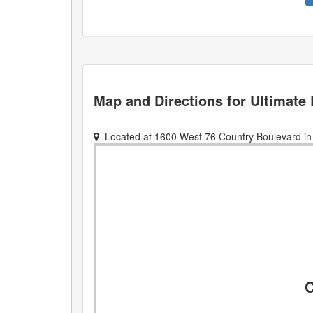
Map and Directions for
Ultimate 
Located at
1600 West 76 Country Boulevard
i
C