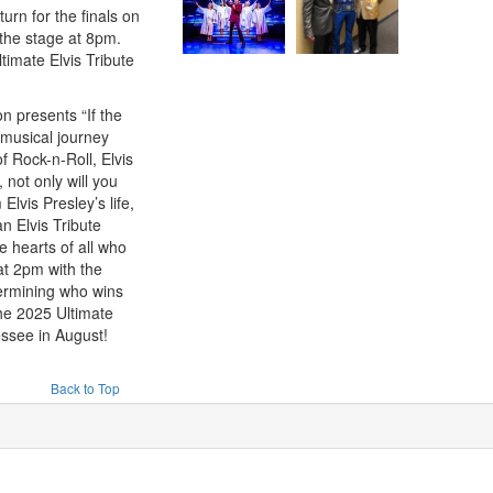
urn for the finals on
 the stage at 8pm.
ltimate Elvis Tribute
 presents “If the
 musical journey
f Rock-n-Roll, Elvis
not only will you
lvis Presley’s life,
n Elvis Tribute
he hearts of all who
at 2pm with the
termining who wins
the 2025 Ultimate
ssee in August!
Back to Top