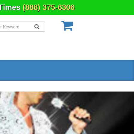
 Times
(888) 375-6306