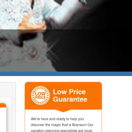
We're here and ready to help you
discover the magic that is Branson! Our
vacation planning specialists are local;