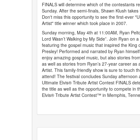
FINALS will determine which of the contestants ret
Sunday. After the semi-finals, Shawn Klush takes
Don't miss this opportunity to see the first-ever "U
Artist" title winner which took place in 2007.
Sunday morning, May 4th at 11:00AM, Ryan Pelton
Lord Wasn’t Walking by My Side”. Join Ryan on a
featuring the gospel music that inspired the King o
Presley! Performed and narrated by Ryan himself, 
enjoy amazing gospel music, but also stories from E
as well as stories from Ryan’s 27-year career as a
Artist. This family-friendly show is sure to touch t
attend! The festival concludes Sunday afternoon 
Ultimate Elvis® Tribute Artist Contest FINALS de
the title as well as the opportunity to compete in 
Elvis® Tribute Artist Contest™ in Memphis, Tenne