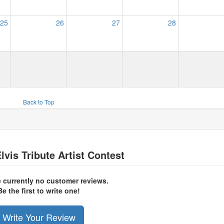
25
26
27
28
Back to Top
lvis Tribute Artist Contest
e currently no customer reviews.
Be the first to write one!
Write Your Review