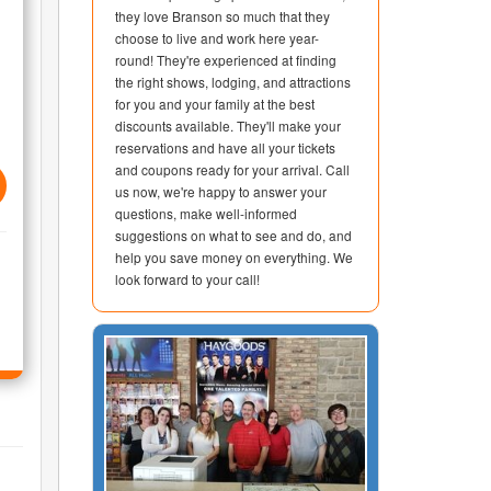
they love Branson so much that they
choose to live and work here year-
round! They're experienced at finding
the right shows, lodging, and attractions
for you and your family at the best
discounts available. They'll make your
reservations and have all your tickets
and coupons ready for your arrival. Call
us now, we're happy to answer your
questions, make well-informed
suggestions on what to see and do, and
help you save money on everything. We
look forward to your call!