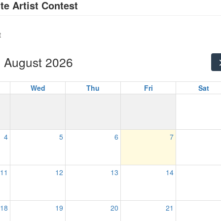
te Artist Contest
t
August 2026
Wed
Thu
Fri
Sat
4
5
6
7
11
12
13
14
18
19
20
21