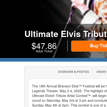
Ultimate Elvis Tribu
$
47.86
Buy Tic
Adult Ticket
OVERVIEW & PHOTOS
SHOW
The 18th Annual Branson Elvis™ Festival will be h
Legends Theater, May 2-4, 2025. The highlight of t
Ultimate Elvis® Tribute Artist Contest™, will begin
round on Saturday, May 3rd at 3 pm and conclude 
Sunday, May 4th at 2pm. This contest is one of a s