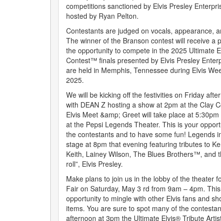
competitions sanctioned by Elvis Presley Enterpris
hosted by Ryan Pelton.
Contestants are judged on vocals, appearance, a
The winner of the Branson contest will receive a
the opportunity to compete in the 2025 Ultimate El
Contest™ finals presented by Elvis Presley Enterpr
are held in Memphis, Tennessee during Elvis Wee
2025.
We will be kicking off the festivities on Friday af
with DEAN Z hosting a show at 2pm at the Clay 
Elvis Meet &amp; Greet will take place at 5:30pm
at the Pepsi Legends Theater. This is your opport
the contestants and to have some fun! Legends i
stage at 8pm that evening featuring tributes to 
Keith, Lainey Wilson, The Blues Brothers™, and th
roll”, Elvis Presley.
Make plans to join us in the lobby of the theater f
Fair on Saturday, May 3 rd from 9am – 4pm. This is
opportunity to mingle with other Elvis fans and sh
items. You are sure to spot many of the contestan
afternoon at 3pm the Ultimate Elvis® Tribute Arti