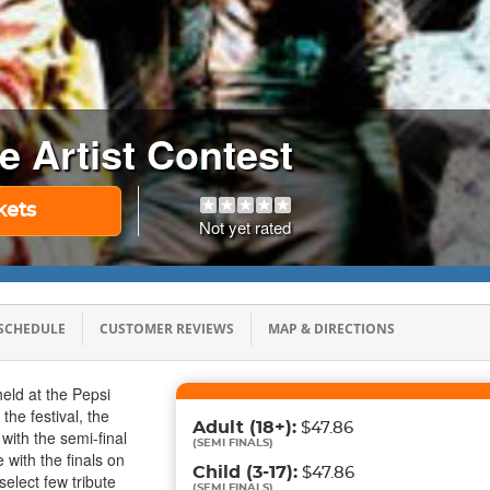
te Artist Contest
kets
Not yet rated
SCHEDULE
CUSTOMER REVIEWS
MAP & DIRECTIONS
eld at the Pepsi
he festival, the
Adult
(18+)
:
$47.86
 with the semi-final
(
SEMI FINALS
)
with the finals on
Child
(3-17)
:
$47.86
elect few tribute
(
SEMI FINALS
)