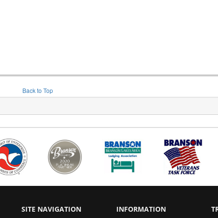
Back to Top
SITE NAVIGATION
INFORMATION
T