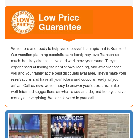
We're here and ready to help you discover the magic that is Branson!
Our vacation planning specialists are local; they love Branson so
much that they choose to live and work here year-round! They're
experienced at finding the right shows, lodging, and attractions for
you and your family at the best discounts available. They'll make your
reservations and have all your tickets and coupons ready for your
arrival. Call us now, we're happy to answer your questions, make
well-informed suggestions on what to see and do, and help you save
money on everything. We look forward to your call!