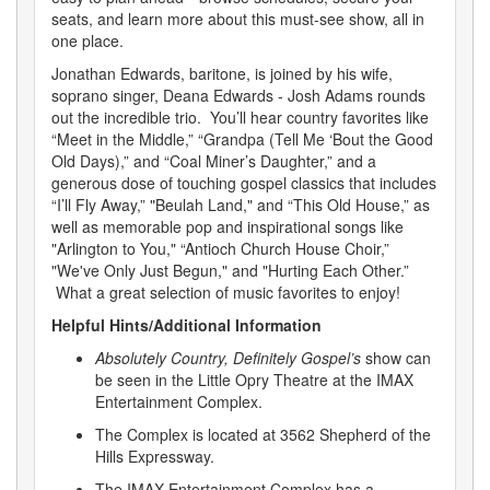
seats, and learn more about this must-see show, all in
one place.
Jonathan Edwards, baritone, is joined by his wife,
soprano singer, Deana Edwards - Josh Adams rounds
out the incredible trio. You’ll hear country favorites like
“Meet in the Middle,” “Grandpa (Tell Me ‘Bout the Good
Old Days),” and “Coal Miner’s Daughter,” and a
generous dose of touching gospel classics that includes
“I’ll Fly Away,” "Beulah Land," and “This Old House,” as
well as memorable pop and inspirational songs like
"Arlington to You," “Antioch Church House Choir,”
"We've Only Just Begun," and "Hurting Each Other.”
What a great selection of music favorites to enjoy!
Helpful Hints/Additional Information
Absolutely Country, Definitely Gospel’s
show can
be seen in the Little Opry Theatre at the IMAX
Entertainment Complex.
The Complex is located at 3562 Shepherd of the
Hills Expressway.
The IMAX Entertainment Complex has a