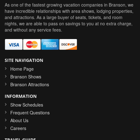
As one of the fastest growing vacation companies in Branson, we
have incredible relationships with area shows, lodging properties,
and attractions. As a large buyer of seats, tickets, and room
nights, we are able to pass on savings to you at no extra charge,
and without any service fees.
SITE NAVIGATION
Home Page
Branson Shows
Branson Attractions
INFORMATION
Show Schedules
Frequent Questions
About Us
Careers
TRAVEL GUIDE