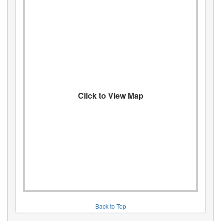
Click to View Map
Back to Top