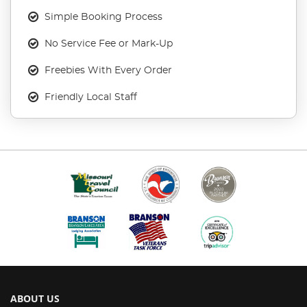
Simple Booking Process
No Service Fee or Mark-Up
Freebies With Every Order
Friendly Local Staff
ABOUT US