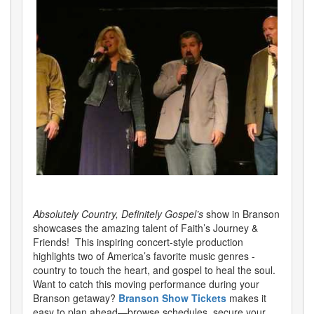
Absolutely Country, Definitely Gospel’s
show in Branson
showcases the amazing talent of Faith’s Journey &
Friends! This inspiring concert-style production
highlights two of America’s favorite music genres -
country to touch the heart, and gospel to heal the soul.
Want to catch this moving performance during your
Branson getaway?
Branson Show Tickets
makes it
easy to plan ahead—browse schedules, secure your