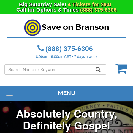
Big
Saturday
Sale!
4 Tickets for $94!
Call for Options & Times
(888) 375-6306
Save on Branson
(888) 375-6306
8:00am - 9:00pm CST • 7 days a week
MENU
Toggle
navigation
Absolutely Country,
Definitely Gospel