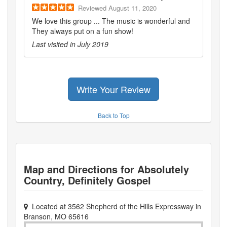
Reviewed
August 11, 2020
We love this group ... The music is wonderful and
They always put on a fun show!
Last visited in
July 2019
Write Your Review
Back to Top
Map and Directions for
Absolutely
Country, Definitely Gospel
Located at
3562 Shepherd of the Hills Expressway
in
Branson
,
MO
65616