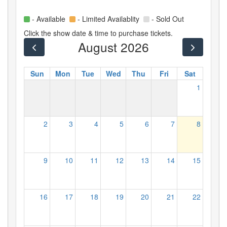
- Available
- Limited Availablity
- Sold Out
Click the show date & time to purchase tickets.
August 2026
Sun
Mon
Tue
Wed
Thu
Fri
Sat
1
2
3
4
5
6
7
8
9
10
11
12
13
14
15
16
17
18
19
20
21
22