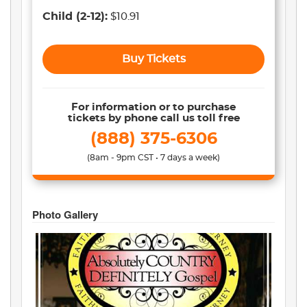
Child
(2-12)
:
$10.91
Buy Tickets
For information or to purchase
tickets by phone call us toll free
(888) 375-6306
(8am - 9pm CST • 7 days a week)
Photo Gallery