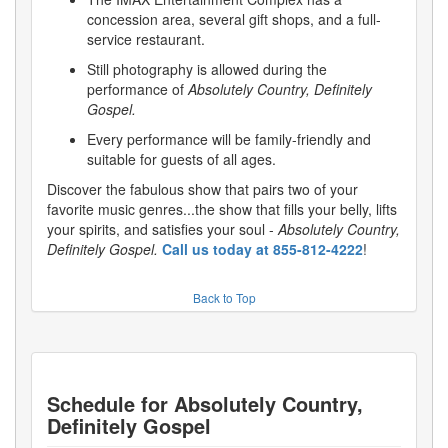
concession area, several gift shops, and a full-
service restaurant.
Still photography is allowed during the
performance of
Absolutely Country, Definitely
Gospel.
Every performance will be family-friendly and
suitable for guests of all ages.
Discover the fabulous show that pairs two of your
favorite music genres...the show that fills your belly, lifts
your spirits, and satisfies your soul -
Absolutely Country,
Definitely Gospel.
Call us today at 855-812-4222
!
Back to Top
Schedule for
Absolutely Country,
Definitely Gospel