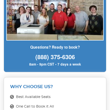
Questions? Ready to book?
(888) 375-6306
8am - 9pm CST • 7 days a week
WHY CHOOSE US?
Best Available Seats
One Call to Book it All