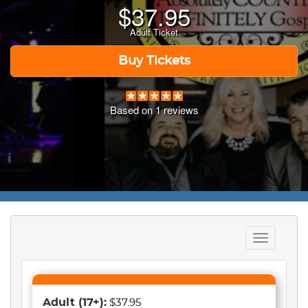
$
37.95
Adult Ticket
Buy Tickets
Based on
1
reviews
Toggle
navigation
Adult
(17+)
:
$37.95