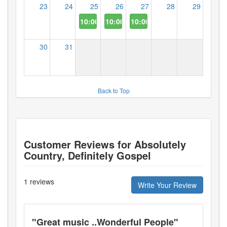
23
24
25
26
27
28
29
10:00 AM
10:00 AM
10:00 AM
30
31
Back to Top
Customer Reviews for
Absolutely
Country, Definitely Gospel
1
reviews
Write Your Review
"
Great music ..Wonderful People
"