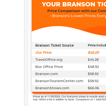
YOUR BRANSON TI
Price Comparison with our Com
• Branson's Lowest Prices Every
Branson Ticket Source
Price Inclu
Our Price
$45.00
TravelOffice.org
$45.28
Box Office Price
$48.92
Branson.com
$58.92
BransonTourismCenter.com
$58.92
BransonShows.com
$66.06
Prices as of 11/30/2024. Our final price shown is exactly what y
may reflect a fee in addition to taxes. Comparison on 1 adult tick