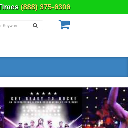
 Times
(888) 375-6306