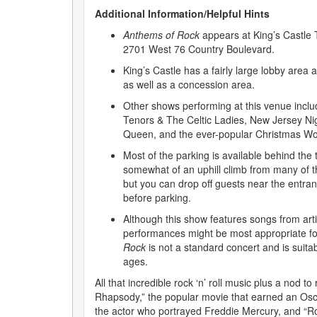
Additional Information/Helpful Hints
Anthems of Rock
appears at King’s Castle 
2701 West 76 Country Boulevard.
King’s Castle has a fairly large lobby area a
as well as a concession area.
Other shows performing at this venue includ
Tenors & The Celtic Ladies, New Jersey Ni
Queen, and the ever-popular Christmas W
Most of the parking is available behind the t
somewhat of an uphill climb from many of t
but you can drop off guests near the entran
before parking.
Although this show features songs from art
performances might be most appropriate fo
Rock
is not a standard concert and is suitab
ages.
All that incredible rock ‘n’ roll music plus a nod t
Rhapsody,” the popular movie that earned an Osc
the actor who portrayed Freddie Mercury, and “R