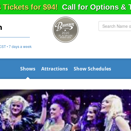
4 Tickets for $94!
Call for Options &
n
CST • 7 days a week
Shows
Attractions
Show Schedules