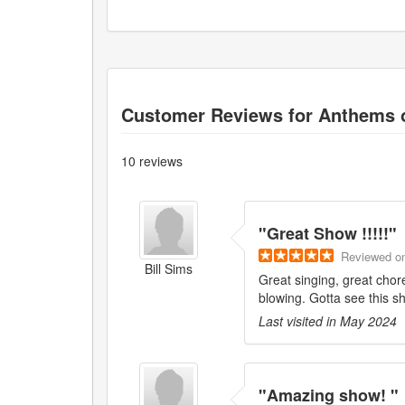
Customer Reviews for
Anthems 
10
reviews
"
Great Show !!!!!
"
Reviewed
o
Bill Sims
Great singing, great chor
blowing. Gotta see this s
Last visited in
May 2024
"
Amazing show!
"