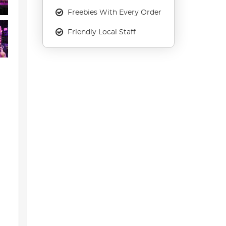
Freebies With Every Order
Friendly Local Staff