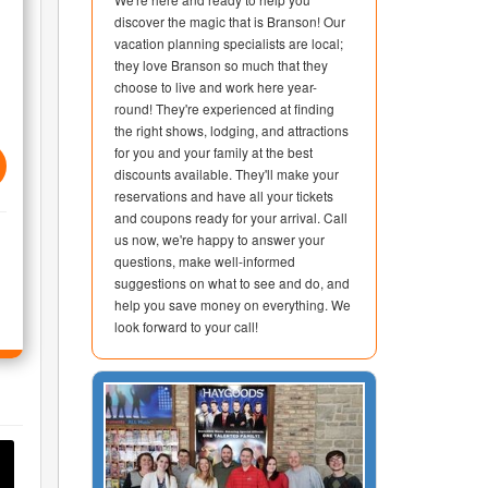
discover the magic that is Branson! Our
vacation planning specialists are local;
they love Branson so much that they
choose to live and work here year-
round! They're experienced at finding
the right shows, lodging, and attractions
for you and your family at the best
discounts available. They'll make your
reservations and have all your tickets
and coupons ready for your arrival. Call
us now, we're happy to answer your
questions, make well-informed
suggestions on what to see and do, and
help you save money on everything. We
look forward to your call!