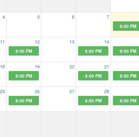
4
5
6
7
8:00 PM
11
12
13
14
8:00 PM
8:00 PM
8:00 PM
18
19
20
21
8:00 PM
8:00 PM
8:00 PM
25
26
27
28
8:00 PM
8:00 PM
8:00 PM