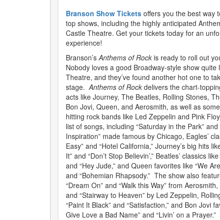
Branson Show Tickets
offers you the best way 
top shows, including the highly anticipated Anthe
Castle Theatre. Get your tickets today for an unfo
experience!
Branson’s
Anthems of Rock
is ready to roll out y
Nobody loves a good Broadway-style show quite li
Theatre, and they’ve found another hot one to ta
stage.
Anthems of Rock
delivers the chart-toppin
acts like Journey, The Beatles, Rolling Stones, T
Bon Jovi, Queen, and Aerosmith, as well as some
hitting rock bands like Led Zeppelin and Pink Floy
list of songs, including “Saturday in the Park” and
Inspiration” made famous by Chicago, Eagles’ clas
Easy” and “Hotel California,” Journey’s big hits l
It” and “Don’t Stop Believin’,” Beatles’ classics li
and “Hey Jude,” and Queen favorites like “We Ar
and “Bohemian Rhapsody.” The show also feature
“Dream On” and “Walk this Way” from Aerosmith,
and “Stairway to Heaven” by Led Zeppelin, Rolling 
“Paint It Black” and “Satisfaction,” and Bon Jovi fa
Give Love a Bad Name” and “Livin’ on a Prayer.”