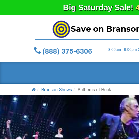
Big
Saturday
Sale!
Save on Branso
(888) 375-6306
8:00am - 9:00pm 
Branson Shows
Anthems of Rock