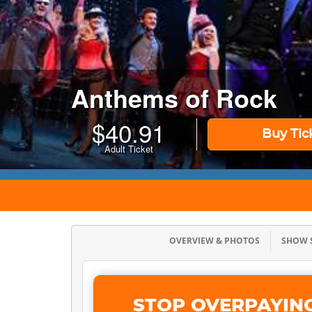
Anthems of Rock
$
40.91
Buy Tic
Adult Ticket
OVERVIEW & PHOTOS
SHOW
STOP OVERPAYIN