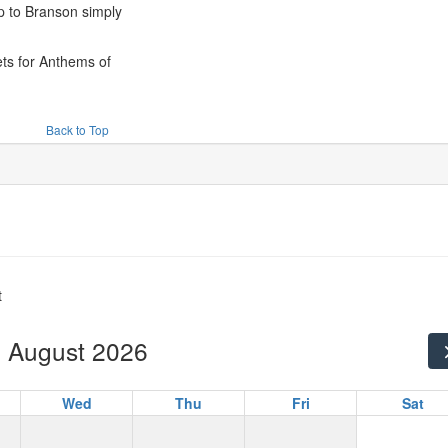
ip to Branson simply
!
ets for Anthems of
Back to Top
t
August 2026
Wed
Thu
Fri
Sat