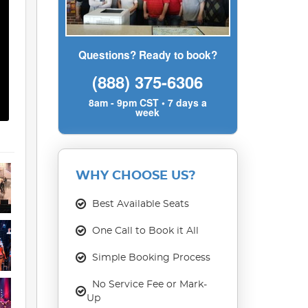
Questions? Ready to book?
(888) 375-6306
8am - 9pm CST • 7 days a
week
WHY CHOOSE US?
Best Available Seats
One Call to Book it All
Simple Booking Process
No Service Fee or Mark-
Up