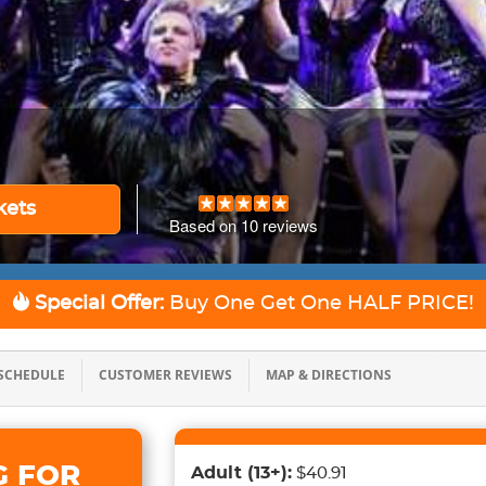
kets
Based on
10
reviews
Special Offer:
Buy One Get One
HALF PRICE!
SCHEDULE
CUSTOMER REVIEWS
MAP & DIRECTIONS
G FOR
Adult
(13+)
:
$40.91