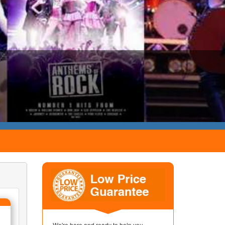
We're here and ready to help you