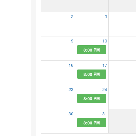
2
3
9
10
8:00 PM
16
17
8:00 PM
23
24
8:00 PM
30
31
8:00 PM