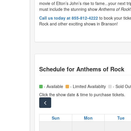
movie of Elton’s John’s rise to fame...your next tr
must include the stunning show
Anthems of Rock
Call us today at 855-812-4222
to book your tick
Rock and other exciting shows in Branson!
Schedule for
Anthems of Rock
- Available
- Limited Availablity
- Sold Ou
Click the show date & time to purchase tickets.
Sun
Mon
Tue