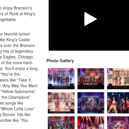
to enjoy Branson’s
ms of Rock at King’s
rgettable
our favorite tunes!
ke King’s Castle
ke over the Branson
g hits of legendary
he Eagles, Chicago,
Photo Gallery
 of the more hard-
d. You’ll enjoy a long
 “You’re the
sics like “Take It
ike “Any Way You Want
ke “Yellow Submarine”
e the Champions”
s songs like
 “Whole Lotta Love”
Stones’ hits like
vorites like “You