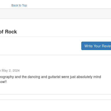
Back to Top
of Rock
Write Your Revi
n
May 2, 2024
eography and the dancing and guitarist were just absolutely mind
how!!