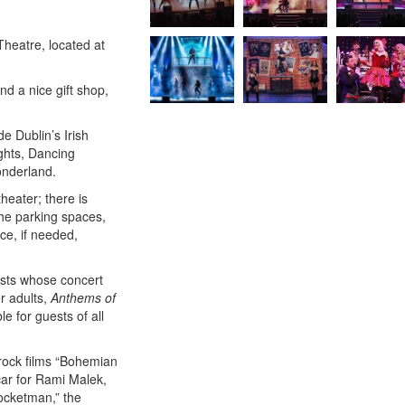
Theatre, located at
nd a nice gift shop,
e Dublin’s Irish
ghts, Dancing
onderland.
heater; there is
he parking spaces,
ce, if needed,
ists whose concert
r adults,
Anthems of
le for guests of all
o rock films “Bohemian
ar for Rami Malek,
ocketman,” the