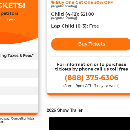
Buy One Get One
50% OFF
CKETS!
(
Regular Seating
)
petitors
Child
(4-12)
:
$21.80
(
Regular Seating
)
 Time •
Lap Child
(0-3)
:
Free
Buy Tickets
ding Taxes & Fees*
For information or to purchase
tickets by phone call us toll free
(888) 375-6306
(8am - 9pm CST • 7 days a week)
2026
Show Trailer
ou pay. Competitor totals
et.