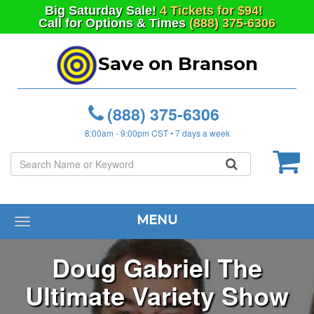
Big
Saturday
Sale!
4 Tickets for $94!
Call for Options & Times
(888) 375-6306
Save on Branson
(888) 375-6306
8:00am - 9:00pm CST • 7 days a week
MENU
Toggle
navigation
Doug Gabriel The
Ultimate Variety Show