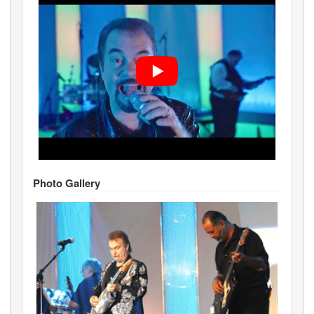
Photo Gallery