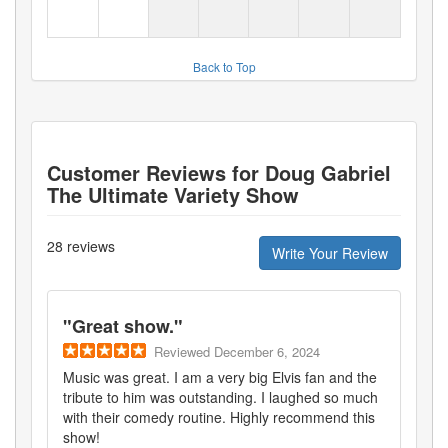
Back to Top
Customer Reviews for
Doug Gabriel
The Ultimate Variety Show
28
reviews
Write Your Review
"
Great show.
"
Reviewed
December 6, 2024
Music was great. I am a very big Elvis fan and the
tribute to him was outstanding. I laughed so much
with their comedy routine. Highly recommend this
show!