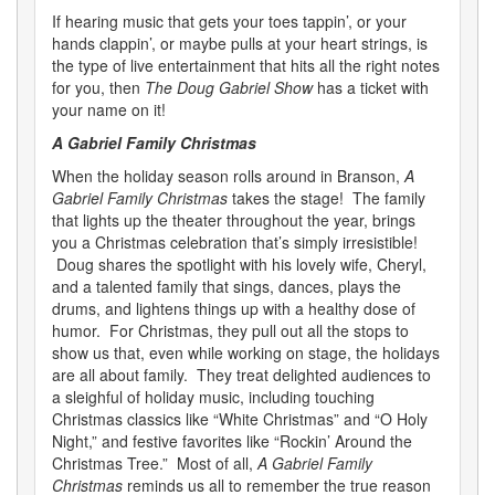
If hearing music that gets your toes tappin’, or your
hands clappin’, or maybe pulls at your heart strings, is
the type of live entertainment that hits all the right notes
for you, then
The Doug Gabriel Show
has a ticket with
your name on it!
A Gabriel Family Christmas
When the holiday season rolls around in Branson,
A
Gabriel Family Christmas
takes the stage! The family
that lights up the theater throughout the year, brings
you a Christmas celebration that’s simply irresistible!
Doug shares the spotlight with his lovely wife, Cheryl,
and a talented family that sings, dances, plays the
drums, and lightens things up with a healthy dose of
humor. For Christmas, they pull out all the stops to
show us that, even while working on stage, the holidays
are all about family. They treat delighted audiences to
a sleighful of holiday music, including touching
Christmas classics like “White Christmas” and “O Holy
Night,” and festive favorites like “Rockin’ Around the
Christmas Tree.” Most of all,
A Gabriel Family
Christmas
reminds us all to remember the true reason