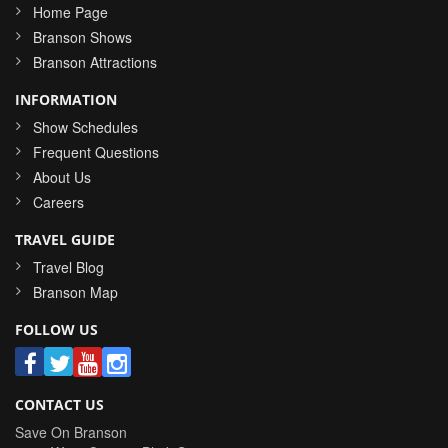
Home Page
Branson Shows
Branson Attractions
INFORMATION
Show Schedules
Frequent Questions
About Us
Careers
TRAVEL GUIDE
Travel Blog
Branson Map
FOLLOW US
CONTACT US
Save On Branson