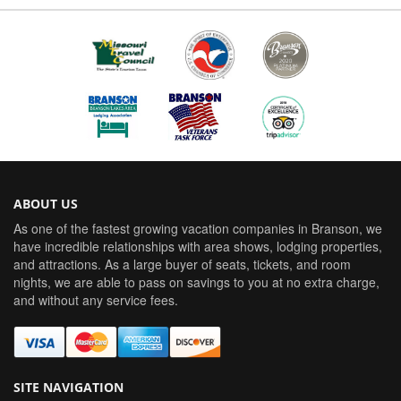
ABOUT US
As one of the fastest growing vacation companies in Branson, we
have incredible relationships with area shows, lodging properties,
and attractions. As a large buyer of seats, tickets, and room
nights, we are able to pass on savings to you at no extra charge,
and without any service fees.
SITE NAVIGATION