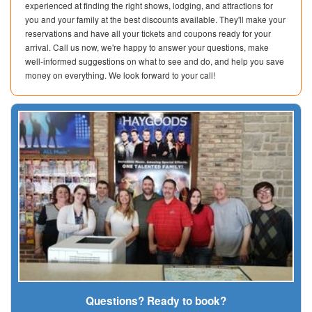
experienced at finding the right shows, lodging, and attractions for
you and your family at the best discounts available. They'll make your
reservations and have all your tickets and coupons ready for your
arrival. Call us now, we're happy to answer your questions, make
well-informed suggestions on what to see and do, and help you save
money on everything. We look forward to your call!
Questions? Ready to book?