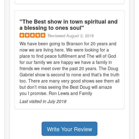
"
The Best show in town spiritual and
a blessing to ones soul
"
Reviewed
August 2, 2018
We have been going to Branson for 20 years and
now we are living here. We were looking for a
place to find peace fulfillment and The will of God
for our family we are happy we have a family in
friends we meet over the past 20 years. The Doug
Gabriel show is second to none and that’s the truth
too. There are many very good shows see them all
but don’t miss seeing the Best Doug will amaze
you I promise. Ron Lewis and Family
Last visited in
July 2018
Write Your Review