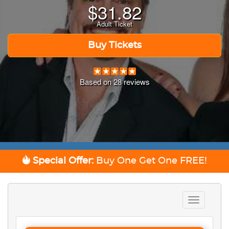
$
31.82
Adult Ticket
Buy Tickets
Based on
28
reviews
Special Offer:
Buy One Get One
FREE!
Toggle
navigation