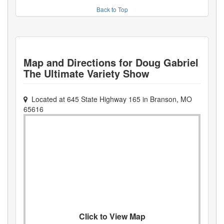
Back to Top
Map and Directions for
Doug Gabriel
The Ultimate Variety Show
Located at
645 State Highway 165
in
Branson
,
MO
65616
Click to View Map