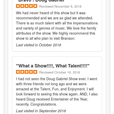
Reviewed
November 9, 2018
We had never heard of this show but it was
recommended and we are so glad we attended.
There is so much talent with all the impersonations
and variety of genres of music. We love the family
attributes of the show. We highly recommend this
show to all who plan to visit Branson.
Last visited in
October 2018
"
What a Show!!!!, What Talent!!!!
"
Reviewed
October 16, 2018
I had not seen the Doug Gabriel Show ever. I went
with three friends not long ago and we were
amazed at the Talent, Fun, and Enjoyment. I will
look forward to seeing this show again. AND, I also
heard Doug received Entertainer of the Year,
recently. Congratulations.
Last visited in
September 2018