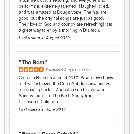
much we did. It is relaxing, and everyone who
performs is extremely talented. I laughed, cried,
and was amazed at Doug's voice. The hits are
good, but the original songs are just as good.
Their love of God and country are refreshing! It is
a great way to enjoy a morning in Branson.
Last visited in
August 2019
"
The Best!
"
Reviewed
August 8, 2019
Came to Branson June of 2017. Saw a few shows
and we just loved the Doug Gabriel show and we
are coming back in August to see his show on
Sunday the 11th. The Best! Nancy from
Lakewood. Colorado
Last visited in
June 2017
"
Bravo ! Doug Gabriel
"