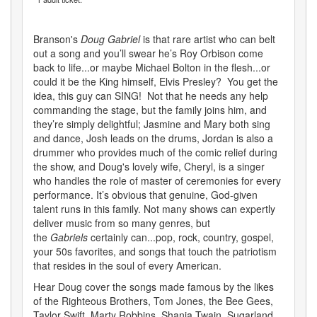
Branson's
Doug Gabriel
is that rare artist who can belt
out a song and you’ll swear he’s Roy Orbison come
back to life...or maybe Michael Bolton in the flesh...or
could it be the King himself, Elvis Presley? You get the
idea, this guy can SING! Not that he needs any help
commanding the stage, but the family joins him, and
they’re simply delightful; Jasmine and Mary both sing
and dance, Josh leads on the drums, Jordan is also a
drummer who provides much of the comic relief during
the show, and Doug's lovely wife, Cheryl, is a singer
who handles the role of master of ceremonies for every
performance. It’s obvious that genuine, God-given
talent runs in this family. Not many shows can expertly
deliver music from so many genres, but
the
Gabriels
certainly can...pop, rock, country, gospel,
your 50s favorites, and songs that touch the patriotism
that resides in the soul of every American.
Hear Doug cover the songs made famous by the likes
of the Righteous Brothers, Tom Jones, the Bee Gees,
Taylor Swift, Marty Robbins, Shania Twain, Sugarland,