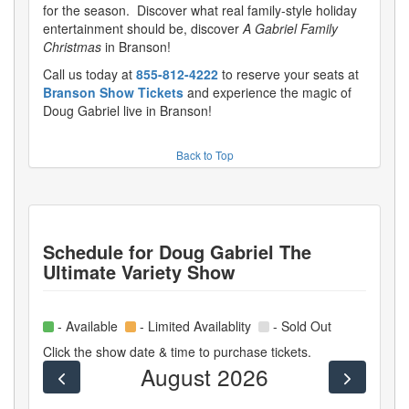
for the season. Discover what real family-style holiday
entertainment should be, discover
A Gabriel Family
Christmas
in Branson!
Call us today at
855-812-4222
to reserve your seats at
Branson Show Tickets
and experience the magic of
Doug Gabriel live in Branson!
Back to Top
Schedule for
Doug Gabriel The
Ultimate Variety Show
- Available
- Limited Availablity
- Sold Out
Click the show date & time to purchase tickets.
August 2026