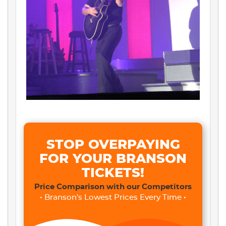
STOP OVERPAYING
FOR YOUR BRANSON
TICKETS!
Price Comparison with our Competitors
• Branson's Lowest Prices Every Time •