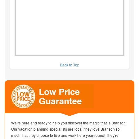
Back to Top
We're here and ready to help you discover the magic that is Branson!
Our vacation planning specialists are local; they love Branson so
much that they choose to live and work here year-round! They're