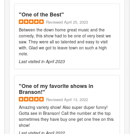
"
One of the Best
"
Reviewed
April 25, 2023
Between the down home great music and the
comedy, this show had to be one of very best we
saw. They were all so talented and easy to visit
with. Glad we got to leave town on such a high
note.
Last visited in
April 2023
"
One of my favorite shows in
Branson!
"
Reviewed
April 13, 2022
Amazing variety show! Also super duper funny!
Gotta see in Branson! Call the number at the top
sometimes they have buy one get one free on this
show!
Last visited in
April 2022