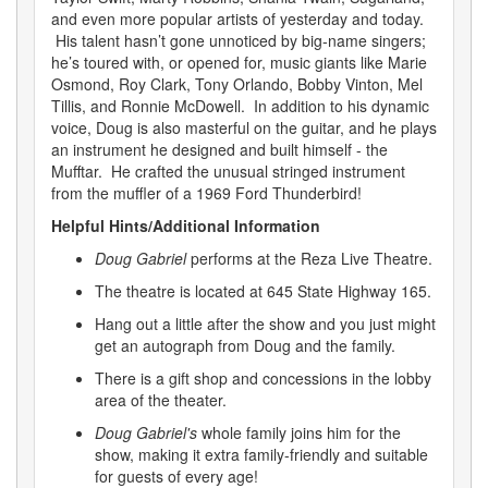
and even more popular artists of yesterday and today.
His talent hasn’t gone unnoticed by big-name singers;
he’s toured with, or opened for, music giants like Marie
Osmond, Roy Clark, Tony Orlando, Bobby Vinton, Mel
Tillis, and Ronnie McDowell. In addition to his dynamic
voice, Doug is also masterful on the guitar, and he plays
an instrument he designed and built himself - the
Mufftar. He crafted the unusual stringed instrument
from the muffler of a 1969 Ford Thunderbird!
Helpful Hints/Additional Information
Doug Gabriel
performs at the Reza Live Theatre.
The theatre is located at 645 State Highway 165.
Hang out a little after the show and you just might
get an autograph from Doug and the family.
There is a gift shop and concessions in the lobby
area of the theater.
Doug Gabriel's
whole family joins him for the
show, making it extra family-friendly and suitable
for guests of every age!