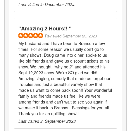
Last visited in
December 2024
"
Amazing 2 Hours!!
"
Reviewed
September 23, 2023
My husband and I have been to Branson a few
times. For some reason we usually don’t go to
many shows. Doug came into diner, spoke to us
like old friends and gave us discount tickets to his
show. We thought, “why not?” and attended his
Sept 12,2023 show. We’re SO glad we did!!
Amazing singing, comedy that made us forget our
troubles and just a beautiful variety show that
made us want to come back soon!! Your wonderful
family and friends made us feel like we were
among friends and can’t wait to see you again if
we make it back to Branson. Blessings for you all.
Thank you for an uplifting show!!
Last visited in
September 2023