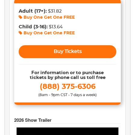
Adult
(17+)
:
$31.82
Buy One Get One
FREE
Child
(3-16)
:
$13.64
Buy One Get One
FREE
Buy Tickets
For information or to purchase
tickets by phone call us toll free
(888) 375-6306
(8am - 9pm CST • 7 days a week)
2026
Show Trailer