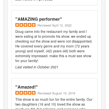
"
AMAZING performer
"
Reviewed
April 12, 2022
Doug came into the restaurant my family and I
were eating at to promote his show. we ended up
checking out the show and were not disappointed.
He covered every genre and my mom (72 years
young) and myself, (42) years old) both were
extremely impressed. make this a must see show
for your family!
Last visited in
October 2021
"
Amazed!
"
Reviewed
August 16, 2019
This show is so much fun for the entire family. Our
two daughters (16 and 10) loved the show as