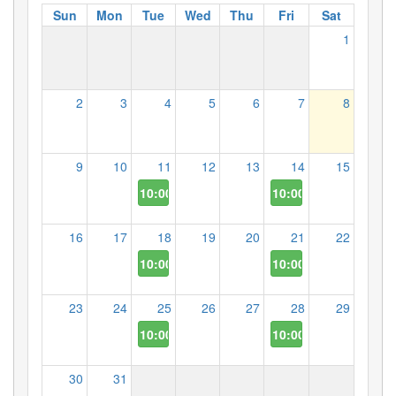
Sun
Mon
Tue
Wed
Thu
Fri
Sat
1
2
3
4
5
6
7
8
9
10
11
12
13
14
15
10:00 AM
10:00 AM
16
17
18
19
20
21
22
10:00 AM
10:00 AM
23
24
25
26
27
28
29
10:00 AM
10:00 AM
30
31