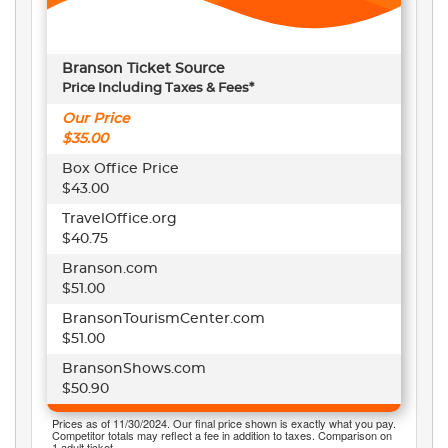
Branson Ticket Source
Price Including Taxes & Fees*
Our Price
$35.00
Box Office Price
$43.00
TravelOffice.org
$40.75
Branson.com
$51.00
BransonTourismCenter.com
$51.00
BransonShows.com
$50.90
Prices as of 11/30/2024. Our final price shown is exactly what you pay.
Competitor totals may reflect a fee in addition to taxes. Comparison on
1 adult ticket.