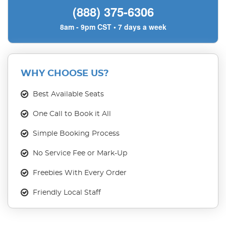
(888) 375-6306
8am - 9pm CST • 7 days a week
WHY CHOOSE US?
Best Available Seats
One Call to Book it All
Simple Booking Process
No Service Fee or Mark-Up
Freebies With Every Order
Friendly Local Staff