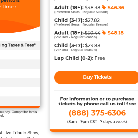
petitors
 Time •
Adult
(18+)
:
$
46.36
$
48.38
(
Preferred Seats - Regular Season
)
Child
(3-17)
:
$27.82
(
Preferred Seats - Regular Season
)
Adult
(18+)
:
$
48.18
$
50.44
(
VIP Box - Regular Season
)
Child
(3-17)
:
ding Taxes & Fees*
$29.88
(
VIP Box - Regular Season
)
Lap Child
(0-2)
:
Free
Buy Tickets
For information or to purchase
tickets by phone call us toll free
ou pay. Competitor totals
(888) 375-6306
et.
(8am - 9pm CST • 7 days a week)
t Live Tribute Show,