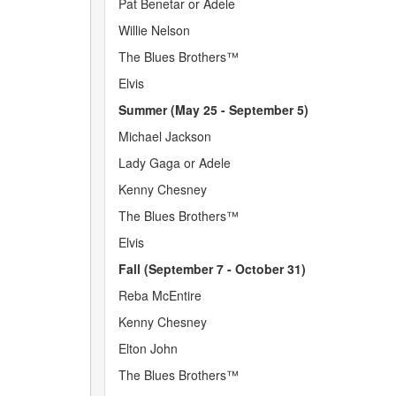
Pat Benetar or Adele
Willie Nelson
The Blues Brothers™
Elvis
Summer (May 25 - September 5)
Michael Jackson
Lady Gaga or Adele
Kenny Chesney
The Blues Brothers™
Elvis
Fall (September 7 - October 31)
Reba McEntire
Kenny Chesney
Elton John
The Blues Brothers™