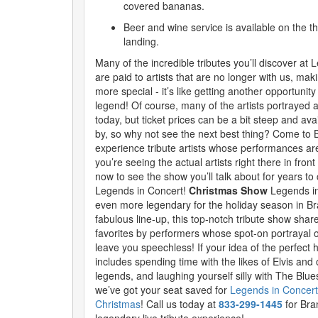
covered bananas.
Beer and wine service is available on the t
landing.
Many of the incredible tributes you’ll discover at
are paid to artists that are no longer with us, maki
more special - it’s like getting another opportunit
legend! Of course, many of the artists portrayed a
today, but ticket prices can be a bit steep and ava
by, so why not see the next best thing? Come to
experience tribute artists whose performances are 
you’re seeing the actual artists right there in fron
now to see the show you’ll talk about for years t
Legends in Concert!
Christmas Show
Legends i
even more legendary for the holiday season in B
fabulous line-up, this top-notch tribute show sha
favorites by performers whose spot-on portrayal o
leave you speechless! If your idea of the perfect 
includes spending time with the likes of Elvis and
legends, and laughing yourself silly with The Blue
we’ve got your seat saved for
Legends in Concert
Christmas
! Call us today at
833-299-1445
for Bra