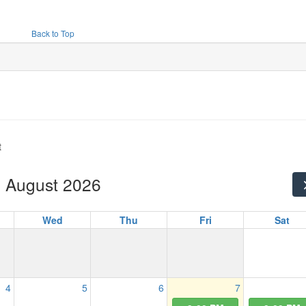
Back to Top
t
August 2026
Wed
Thu
Fri
Sat
4
5
6
7