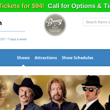
Tickets for $94!
Call for Options & 
n
CST • 7 days a week
Shows
Attractions
Show Schedules