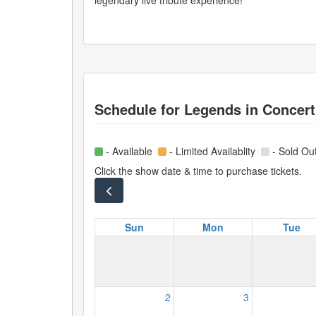
legendary live tribute experience!
Schedule for
Legends in Concert
- Available
- Limited Availablity
- Sold Ou
Click the show date & time to purchase tickets.
Sun
Mon
Tue
2
3