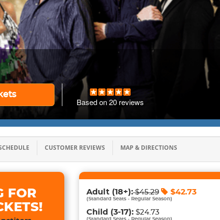
kets
Based on
20
reviews
SCHEDULE
CUSTOMER REVIEWS
MAP & DIRECTIONS
G FOR
Adult
(18+)
:
$
42.73
$
45.29
(
Standard Seats - Regular Season
)
CKETS!
Child
(3-17)
:
$24.73
(
Standard Seats - Regular Season
)