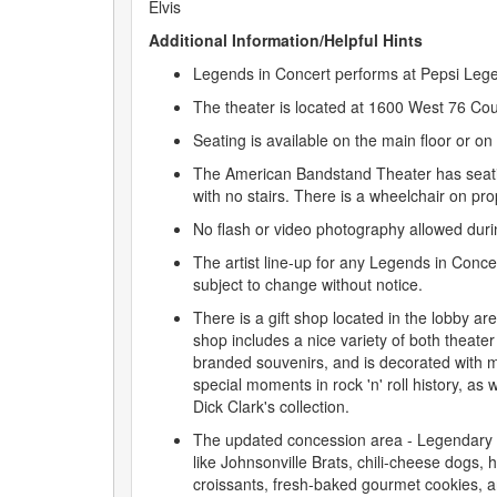
Elvis
Additional Information/Helpful Hints
Legends in Concert performs at Pepsi Leg
The theater is located at 1600 West 76 Co
Seating is available on the main floor or on
The American Bandstand Theater has seatin
with no stairs. There is a wheelchair on pro
No flash or video photography allowed duri
The artist line-up for any Legends in Conce
subject to change without notice.
There is a gift shop located in the lobby are
shop includes a nice variety of both theat
branded souvenirs, and is decorated with m
special moments in rock 'n' roll history, as 
Dick Clark's collection.
The updated concession area - Legendary 
like Johnsonville Brats, chili-cheese dogs,
croissants, fresh-baked gourmet cookies, 