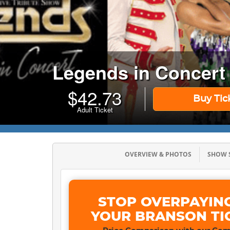
Legends in Concert
$
42.73
Buy Tic
Adult Ticket
OVERVIEW & PHOTOS
SHOW
STOP OVERPAYIN
YOUR BRANSON TI