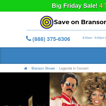
Big
Friday
Sale!
4 
Save on Branso
(888) 375-6306
8:00am - 9:00pm 
Branson Shows
Legends in Concert