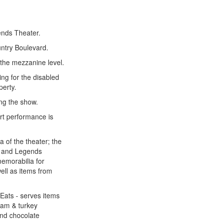
ends Theater.
untry Boulevard.
 the mezzanine level.
g for the disabled
perty.
ng the show.
rt performance is
a of the theater; the
er and Legends
emorabilia for
well as items from
Eats - serves items
 ham & turkey
and chocolate