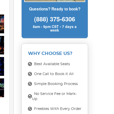
Questions? Ready to book?
(888) 375-6306
8am - 9pm CST • 7 days a
week
WHY CHOOSE US?
Best Available Seats
One Call to Book it All
Simple Booking Process
No Service Fee or Mark-
Up
Freebies With Every Order