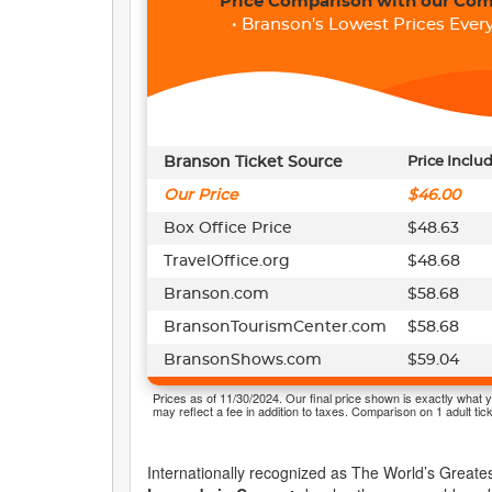
Price Comparison with our Com
• Branson's Lowest Prices Every
Branson Ticket Source
Price Inclu
Our Price
$46.00
Box Office Price
$48.63
TravelOffice.org
$48.68
Branson.com
$58.68
BransonTourismCenter.com
$58.68
BransonShows.com
$59.04
Prices as of 11/30/2024. Our final price shown is exactly what y
may reflect a fee in addition to taxes. Comparison on 1 adult tick
Internationally recognized as The World’s Greates