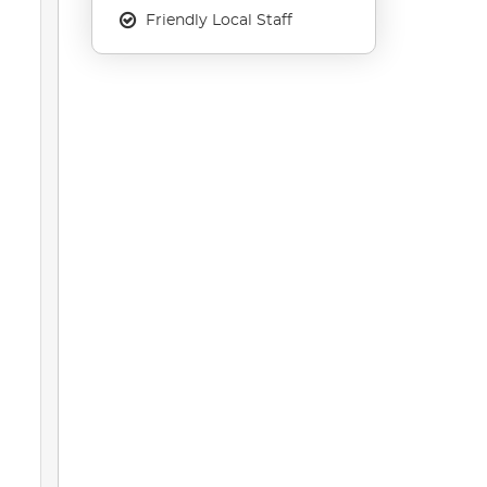
Friendly Local Staff