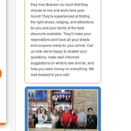
they love Branson so much that they
choose to live and work here year-
round! They're experienced at finding
the right shows, lodging, and attractions
for you and your family at the best
discounts available. They'll make your
reservations and have all your tickets
and coupons ready for your arrival. Call
us now, we're happy to answer your
questions, make well-informed
suggestions on what to see and do, and
help you save money on everything. We
look forward to your call!