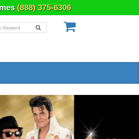
Times
(888) 375-6306