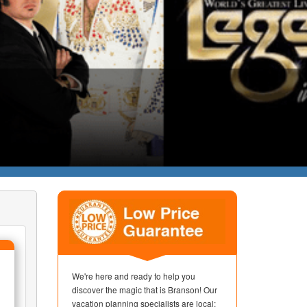
We're here and ready to help you
discover the magic that is Branson! Our
vacation planning specialists are local;