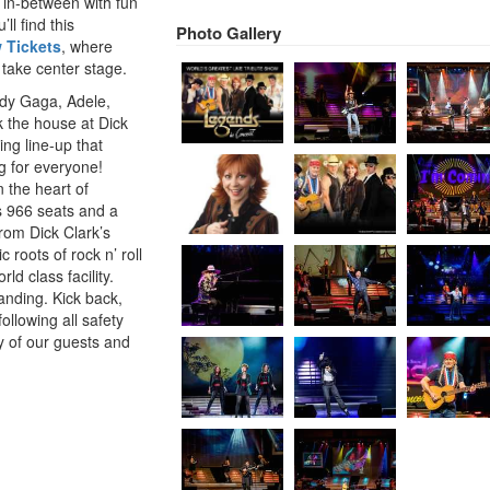
 in-between with fun
ll find this
Photo Gallery
 Tickets
, where
 take center stage.
ady Gaga, Adele,
k the house at Dick
ng line-up that
g for everyone!
 the heart of
s 966 seats and a
from Dick Clark’s
 roots of rock n’ roll
ld class facility.
landing. Kick back,
llowing all safety
y of our guests and