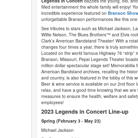
Legends in Concert
dazzles the young, old, and
filled entertainment the whole family will enjoy! You’
incredible experience featured on
Branson Show
unforgettable Branson performances like this one
See tributes to stars such as Michael Jackson, L
Willie Nelson, The Blues Brothers™ and Elvis roc
Clark’s American Bandstand Theater! With a rotati
changes four times a year, there is truly somethin
Located on the world famous Highway 76 “strip” in
Branson, Missouri, Pepsi Legends Theater boast
million dollar spectacular stage set! Memorabilia 
American Bandstand archives, recalling the historic
and country, is also featured in the lobby of this wor
Beer & wine service is available on our 2nd floor 
relax, and have a good time knowing that we are fo
measures to ensure the health, welfare and safet
employees!
2023 Legends in Concert Line-up
Spring (February 3 - May 23)
Michael Jackson