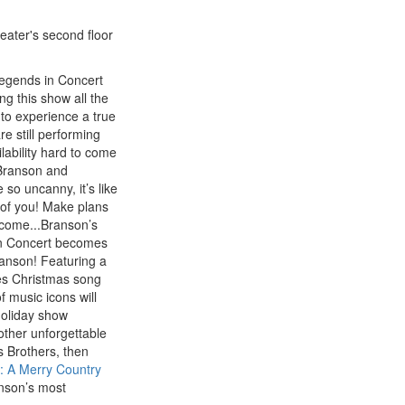
heater's second floor
 Legends in Concert
ng this show all the
y to experience a true
re still performing
ilability hard to come
 Branson and
so uncanny, it’s like
t of you! Make plans
o come...Branson’s
n Concert becomes
ranson! Featuring a
res Christmas song
f music icons will
holiday show
 other unforgettable
s Brothers, then
: A Merry Country
nson’s most