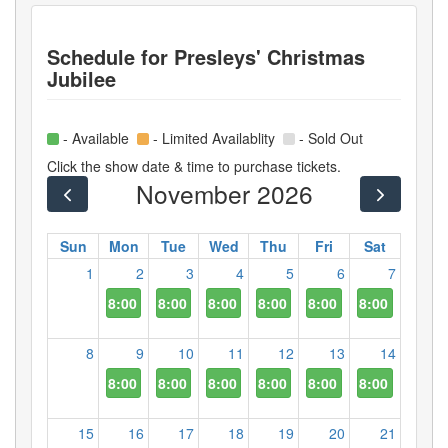
Schedule for
Presleys' Christmas
Jubilee
- Available
- Limited Availablity
- Sold Out
Click the show date & time to purchase tickets.
November 2026
Sun
Mon
Tue
Wed
Thu
Fri
Sat
1
2
3
4
5
6
7
8:00 PM
8:00 PM
8:00 PM
8:00 PM
8:00 PM
8:00 PM
8
9
10
11
12
13
14
8:00 PM
8:00 PM
8:00 PM
8:00 PM
8:00 PM
8:00 PM
15
16
17
18
19
20
21