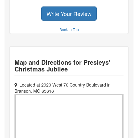
Write Your Review
Back to Top
Map and Directions for
Presleys'
Christmas Jubilee
Located at
2920 West 76 Country Boulevard
in
Branson
,
MO
65616