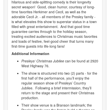
hilarious and side-splitting comedy is their longevity
secret weapon! Good, clean humor, courtesy of long-
time favorites Herkimer and Cecil, as well as the
adorable Cecil Jr. - all members of the Presley family -
is what elevates this show to superstar status in a town
filled with great entertainment. And that good time
guarantee carries through to the holiday season,
treating excited audiences to Christmas music favorites
and loads of festive, feel-good cheer that turns many
first-time guests into life-long fans!
Additional Information
Presleys’ Christmas Jubilee
can be found at 2920
West Highway 76.
The show is structured into two (2) parts - for the
first half of the performance, you’ll enjoy the
regular season show of Presleys’ Country
Jubilee. Following a brief intermission, they’ll
return to the stage and present their Christmas
production.
Their show venue is a Branson landmark; the
Presley family was the first to build a theater on