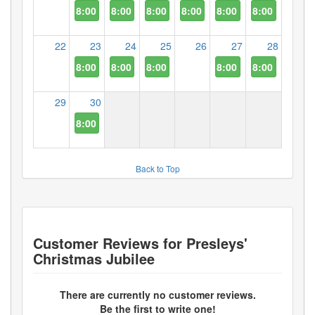
8:00 PM
8:00 PM
8:00 PM
8:00 PM
8:00 PM
8:00 PM
22
23
24
25
26
27
28
8:00 PM
8:00 PM
8:00 PM
8:00 PM
8:00 PM
29
30
8:00 PM
Back to Top
Customer Reviews for
Presleys'
Christmas Jubilee
There are currently no customer reviews.
Be the first to write one!