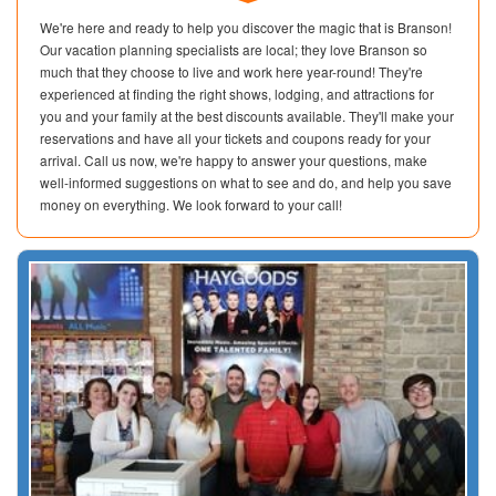
We're here and ready to help you discover the magic that is Branson!
Our vacation planning specialists are local; they love Branson so
much that they choose to live and work here year-round! They're
experienced at finding the right shows, lodging, and attractions for
you and your family at the best discounts available. They'll make your
reservations and have all your tickets and coupons ready for your
arrival. Call us now, we're happy to answer your questions, make
well-informed suggestions on what to see and do, and help you save
money on everything. We look forward to your call!