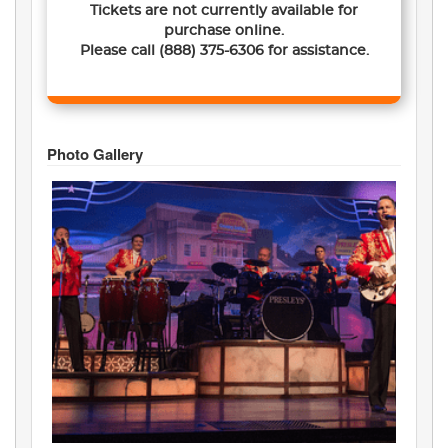
Tickets are not currently available for
purchase online.
Please call
(888) 375-6306
for assistance.
Photo Gallery