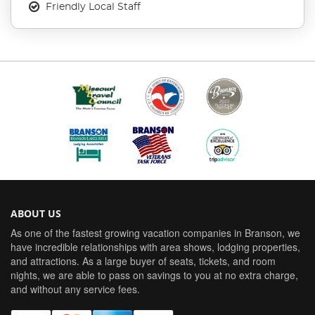
Friendly Local Staff
ABOUT US
As one of the fastest growing vacation companies in Branson, we
have incredible relationships with area shows, lodging properties,
and attractions. As a large buyer of seats, tickets, and room
nights, we are able to pass on savings to you at no extra charge,
and without any service fees.