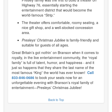
Highway 76, essentially starting the
entertainment district that would become the
world-famous “Strip.”
The theater offers comfortable, roomy seating, a
nice gift shop, and a well-stocked concession
area.
Presleys’ Christmas Jubilee
is family-friendly and
suitable for guests of all ages.
Great Britain’s got nothin’ on Branson when it comes to
royalty, in the live entertainment community, the “royal
family” is full of talent, humor, and happiness - and it
just so happens that they share the last name of the
most famous “King” the world has ever known!
Call
833-846-0686
to book your seats now for an
unforgettable evening with Branson’s royal family of
entertainment—Presleys’ Christmas Jubilee!
Back to Top