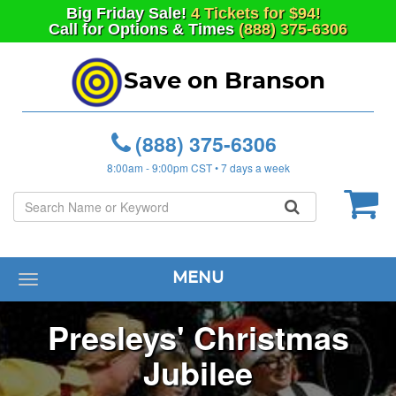
Big
Friday
Sale!
4 Tickets for $94!
Call for Options & Times
(888) 375-6306
Save on Branson
(888) 375-6306
8:00am - 9:00pm CST • 7 days a week
MENU
Toggle
navigation
Presleys' Christmas
Jubilee