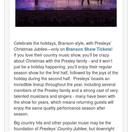
Celebrate the holidays, Branson-style, with Presleys’
Christmas Jubilee—only on
Branson Show Tickets
!
If you love their country music show, you’ll be crazy
about Christmas with the Presley family - and it won’t
just be a holiday happening, you’ll enjoy their regular
season show for the first half, followed by the joys of the
holiday during the second half. Presleys’ boasts an
incredible lineup throughout the year, including several
members of the Presley family and a strong cast of very
talented musicians and singers - many have been with
the show for years, which means returning guests will
enjoy the same quality performance season after
season.
Big country hits and other popular music may be the
foundation of
Presleys’ Country Jubilee
, but downright