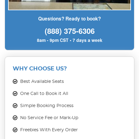
Questions? Ready to book?
(888) 375-6306
8am - 9pm CST • 7 days a week
WHY CHOOSE US?
Best Available Seats
One Call to Book it All
Simple Booking Process
No Service Fee or Mark-Up
Freebies With Every Order