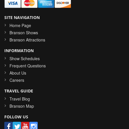
SITE NAVIGATION
Home Page
Branson Shows
Branson Attractions
INFORMATION
Show Schedules
Frequent Questions
About Us
Careers
TRAVEL GUIDE
Travel Blog
Branson Map
FOLLOW US