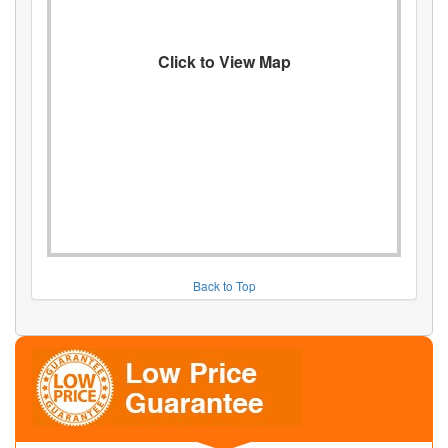
Click to View Map
Back to Top