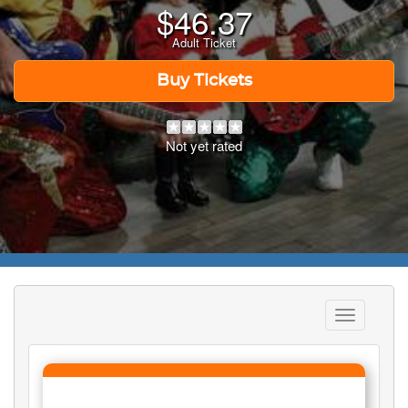
$
46.37
Adult Ticket
Buy Tickets
Not yet rated
Toggle
navigation