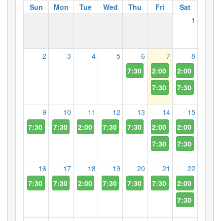
Sun
Mon
Tue
Wed
Thu
Fri
Sat
1
2
3
4
5
6
7
8
7:30 PM
2:00 PM
2:00 PM
7:30 PM
7:30 PM
9
10
11
12
13
14
15
7:30 PM
7:30 PM
2:00 PM
7:30 PM
7:30 PM
2:00 PM
2:00 PM
7:30 PM
7:30 PM
16
17
18
19
20
21
22
7:30 PM
7:30 PM
2:00 PM
7:30 PM
7:30 PM
7:30 PM
2:00 PM
7:30 PM