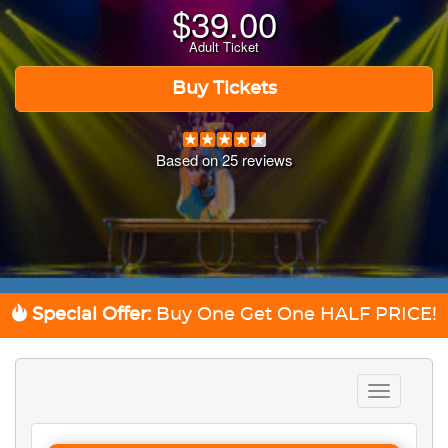
$
39.00
Adult Ticket
Buy Tickets
Based on
25
reviews
Special Offer:
Buy One Get One
HALF PRICE!
Toggle
navigation