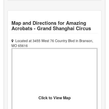
Map and Directions for
Amazing
Acrobats - Grand Shanghai Circus
Located at
3455 West 76 Country Blvd
in
Branson
,
MO
65616
Click to View Map