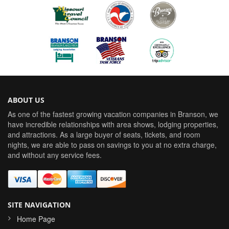
ABOUT US
As one of the fastest growing vacation companies in Branson, we
have incredible relationships with area shows, lodging properties,
and attractions. As a large buyer of seats, tickets, and room
nights, we are able to pass on savings to you at no extra charge,
and without any service fees.
SITE NAVIGATION
Home Page