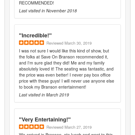
RECOMMENDED!
Last visited in
November 2018
"
Incredible!
"
Reviewed
March 30, 2019
I was not sure I would like this kind of show, but
the folks at Save On Branson recommended it,
and I'm sure glad they did! Me and my family
absolutely loved it! The seating was fantastic, and
the price was even better! I never pay box office
price with these guys! I will never use anyone else
to book my Branson entertainment!
Last visited in
March 2019
"
Very Entertaining!
"
Reviewed
March 27, 2019
We arrived in Branson, ate lunch and went to this