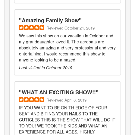
"
Amazing Family Show
"
Reviewed
October 24, 2019
We saw this show on our vacation in October and
my granddaughter loved it. The acrobats are
absolutely amazing and very professional and very
entertaining. I would recommend this show to
anyone looking to be amazed.
Last visited in
October 2019
"
WHAT AN EXCITING SHOW!!
"
Reviewed
April 6, 2019
IF YOU WANT TO BE ON TH EDGE OF YOUR
SEAT AND BITING YOUR NAILS TO THE
CUTICLES THIS IS THE SHOW THAT WILL DO IT
TO YOU! WE TOOK THE KIDS AND WHAT AN
EXPERIENCE FOR ALL AGES. HIGHLY