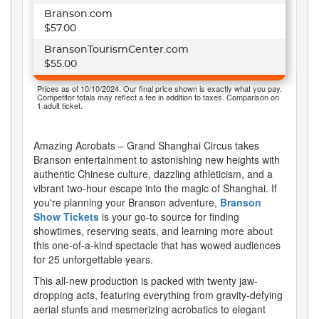
Branson.com
$57.00
BransonTourismCenter.com
$55.00
Prices as of 10/10/2024. Our final price shown is exactly what you pay.
Competitor totals may reflect a fee in addition to taxes. Comparison on
1 adult ticket.
Amazing Acrobats – Grand Shanghai Circus takes
Branson entertainment to astonishing new heights with
authentic Chinese culture, dazzling athleticism, and a
vibrant two-hour escape into the magic of Shanghai. If
you're planning your Branson adventure,
Branson
Show Tickets
is your go-to source for finding
showtimes, reserving seats, and learning more about
this one-of-a-kind spectacle that has wowed audiences
for 25 unforgettable years.
This all-new production is packed with twenty jaw-
dropping acts, featuring everything from gravity-defying
aerial stunts and mesmerizing acrobatics to elegant