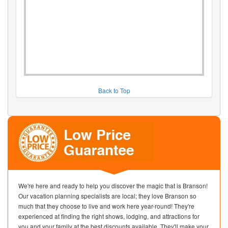
Back to Top
We're here and ready to help you discover the magic that is Branson!
Our vacation planning specialists are local; they love Branson so
much that they choose to live and work here year-round! They're
experienced at finding the right shows, lodging, and attractions for
you and your family at the best discounts available. They'll make your