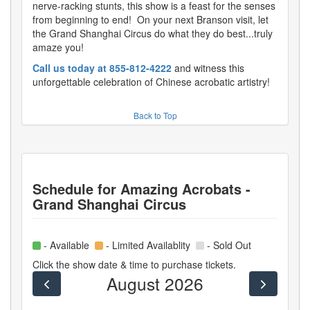
nerve-racking stunts, this show is a feast for the senses
from beginning to end! On your next Branson visit, let
the Grand Shanghai Circus do what they do best...truly
amaze you!
Call us today at 855-812-4222
and witness this
unforgettable celebration of Chinese acrobatic artistry!
Back to Top
Schedule for
Amazing Acrobats -
Grand Shanghai Circus
- Available
- Limited Availablity
- Sold Out
Click the show date & time to purchase tickets.
August 2026