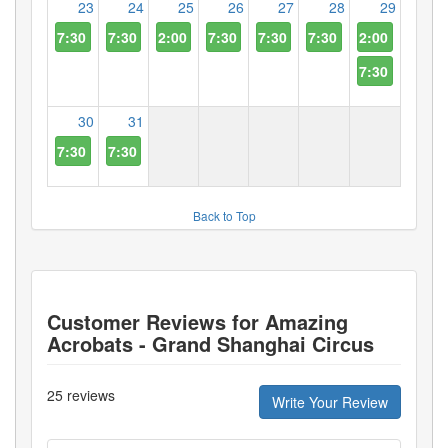
23
24
25
26
27
28
29
7:30 PM
7:30 PM
2:00 PM
7:30 PM
7:30 PM
7:30 PM
2:00 PM
7:30 PM
30
31
7:30 PM
7:30 PM
Back to Top
Customer Reviews for
Amazing
Acrobats - Grand Shanghai Circus
25
reviews
Write Your Review