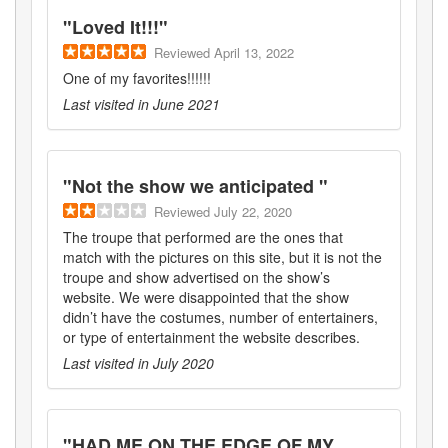
"
Loved It!!!
"
Reviewed
April 13, 2022
One of my favorites!!!!!!
Last visited in
June 2021
"
Not the show we anticipated
"
Reviewed
July 22, 2020
The troupe that performed are the ones that
match with the pictures on this site, but it is not the
troupe and show advertised on the show’s
website. We were disappointed that the show
didn’t have the costumes, number of entertainers,
or type of entertainment the website describes.
Last visited in
July 2020
"
HAD ME ON THE EDGE OF MY