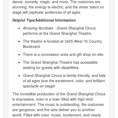
dance, comedy, magic, and more. The costumes are
stunning, the energy is electric, and the sheer talent on
stage will captivate audiences of all ages.
Helpful Tips/Additional Information
Amazing Acrobats - Grand Shanghai Circus
performs at the Grand Shanghai Theatre.
The theatre is located at 3455 West 76 Country
Boulevard.
There is a concession area and gift shop on-site.
The Grand Shanghai Theatre has accessible
seating for guests with disabilities.
Grand Shanghai Circus
is family-friendly, and kids
of all ages love the excitement, color, and brilliant
spectacle on stage!
The incredible production of the
Grand Shanghai Circus
is impressive, even in a town filled with high-tech
entertainment. The music is outstanding, the costumes
are gorgeous, and the sets deliver you to another
world. Filled with color, music, excitement, and nearly