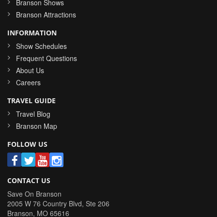
Branson Shows
Branson Attractions
INFORMATION
Show Schedules
Frequent Questions
About Us
Careers
TRAVEL GUIDE
Travel Blog
Branson Map
FOLLOW US
CONTACT US
Save On Branson
2005 W 76 Country Blvd, Ste 206
Branson
,
MO
65616