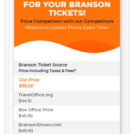
FOR YOUR BRANSON
TICKETS!
Price Comparison with our Competitors
• Branson's Lowest Prices Every Time •
Branson Ticket Source
Price Including Taxes & Fees*
Our Price
$39.00
TravelOffice.org
$44.15
Box Office Price
$45.00
BransonShows.com
$49.00