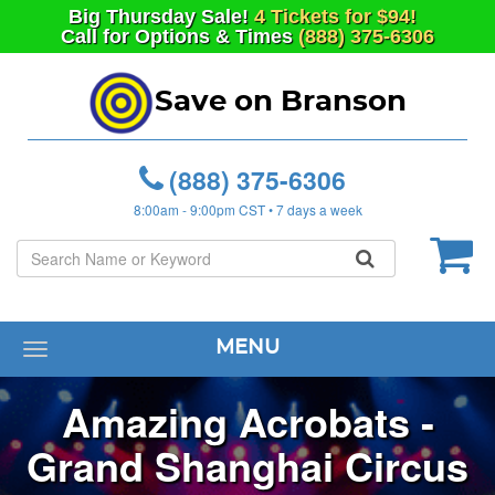
Big
Thursday
Sale!
4 Tickets for $94!
Call for Options & Times
(888) 375-6306
Save on Branson
(888) 375-6306
8:00am - 9:00pm CST • 7 days a week
MENU
Toggle
navigation
Amazing Acrobats -
Grand Shanghai Circus