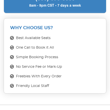
8am - 9pm CST • 7 days a week
WHY CHOOSE US?
Best Available Seats
One Call to Book it All
Simple Booking Process
No Service Fee or Mark-Up
Freebies With Every Order
Friendly Local Staff