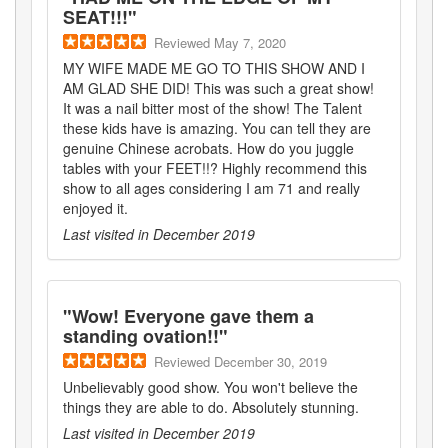
SEAT!!!
"
Reviewed
May 7, 2020
MY WIFE MADE ME GO TO THIS SHOW AND I
AM GLAD SHE DID! This was such a great show!
It was a nail bitter most of the show! The Talent
these kids have is amazing. You can tell they are
genuine Chinese acrobats. How do you juggle
tables with your FEET!!? Highly recommend this
show to all ages considering I am 71 and really
enjoyed it.
Last visited in
December 2019
"
Wow! Everyone gave them a
standing ovation!!
"
Reviewed
December 30, 2019
Unbelievably good show. You won't believe the
things they are able to do. Absolutely stunning.
Last visited in
December 2019