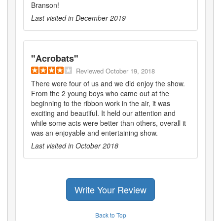
Branson!
Last visited in
December 2019
"
Acrobats
"
Reviewed
October 19, 2018
There were four of us and we did enjoy the show.
From the 2 young boys who came out at the
beginning to the ribbon work in the air, it was
exciting and beautiful. It held our attention and
while some acts were better than others, overall it
was an enjoyable and entertaining show.
Last visited in
October 2018
Write Your Review
Back to Top