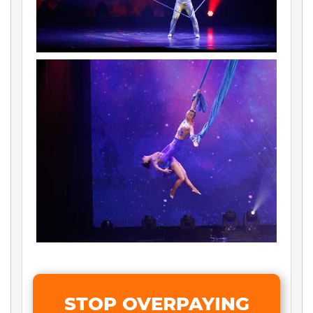
STOP OVERPAYING