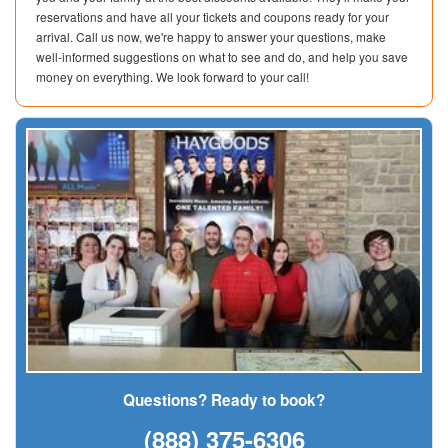
reservations and have all your tickets and coupons ready for your
arrival. Call us now, we're happy to answer your questions, make
well-informed suggestions on what to see and do, and help you save
money on everything. We look forward to your call!
Questions? Ready to book?
(888) 375-6306