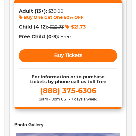
Adult
(13+)
:
$39.00
Buy One Get One
50% OFF
Child
(4-12)
:
$
21.73
$
22.73
Free Child
(0-3)
:
Free
Buy Tickets
For information or to purchase
tickets by phone call us toll free
(888) 375-6306
(8am - 9pm CST • 7 days a week)
Photo Gallery