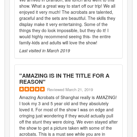
show. What a great way to start off our trip! We all
enjoyed it very much! The acrobats are talented,
graceful and the sets are beautiful. The skills they
display make it very entertaining. Some of the
things they do look impossible, but they do it! I
would highly recommend seeing this- the entire
family-kids and adults will love the show!
Last visited in
March 2019
"
AMAZING IS IN THE TITLE FOR A
REASON
"
Reviewed
March 21, 2019
Amazing Acrobats of Shanghai really is AMAZING!
I took my 3 and 5 year old and they absolutely
loved it. For most of the show I was on edge and
cringing just wondering if they would actually pull
off the stunt they were doing. We even stayed after
the show to get a picture taken with some of the
acrobats. This is a must see while you are in