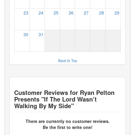
23
24
25
26
27
28
29
30
31
Back to Top
Customer Reviews for
Ryan Pelton
Presents "If The Lord Wasn’t
Walking By My Side"
There are currently no customer reviews.
Be the first to write one!