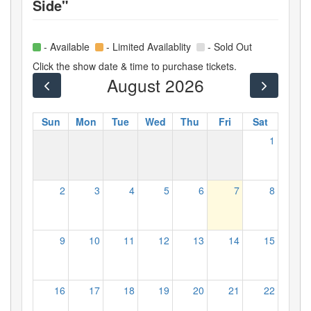
Side"
- Available
- Limited Availablity
- Sold Out
Click the show date & time to purchase tickets.
August 2026
Sun
Mon
Tue
Wed
Thu
Fri
Sat
1
2
3
4
5
6
7
8
9
10
11
12
13
14
15
16
17
18
19
20
21
22