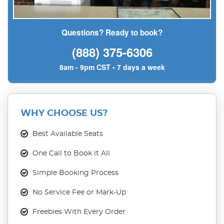
Questions? Ready to book?
(888) 375-6306
8am - 9pm CST • 7 days a week
WHY CHOOSE US?
Best Available Seats
One Call to Book it All
Simple Booking Process
No Service Fee or Mark-Up
Freebies With Every Order