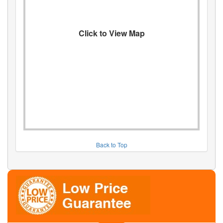
Click to View Map
Back to Top