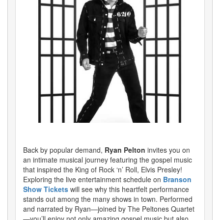
Back by popular demand,
Ryan Pelton
invites you on
an intimate musical journey featuring the gospel music
that inspired the King of Rock ‘n’ Roll, Elvis Presley!
Exploring the live entertainment schedule on
Branson
Show Tickets
will see why this heartfelt performance
stands out among the many shows in town. Performed
and narrated by Ryan—joined by The Peltones Quartet
—you’ll enjoy not only amazing gospel music but also