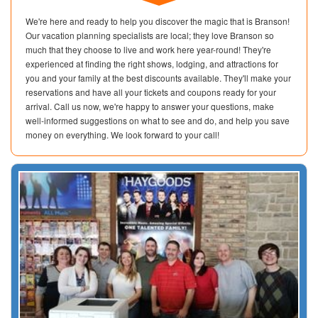
We're here and ready to help you discover the magic that is Branson!
Our vacation planning specialists are local; they love Branson so
much that they choose to live and work here year-round! They're
experienced at finding the right shows, lodging, and attractions for
you and your family at the best discounts available. They'll make your
reservations and have all your tickets and coupons ready for your
arrival. Call us now, we're happy to answer your questions, make
well-informed suggestions on what to see and do, and help you save
money on everything. We look forward to your call!