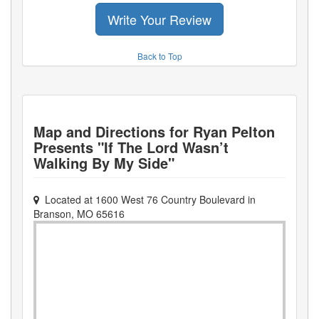
Write Your Review
Back to Top
Map and Directions for
Ryan Pelton
Presents "If The Lord Wasn’t
Walking By My Side"
Located at
1600 West 76 Country Boulevard
in
Branson
,
MO
65616