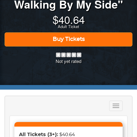
Walking By My Side"
$
40.64
Adult Ticket
Buy Tickets
Not yet rated
Toggle
navigation
All Tickets
(3+)
:
$40.64