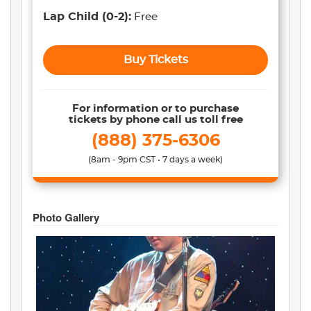
Lap Child
(0-2)
:
Free
Buy Tickets
For information or to purchase
tickets by phone call us toll free
(888) 375-6306
(8am - 9pm CST • 7 days a week)
Photo Gallery