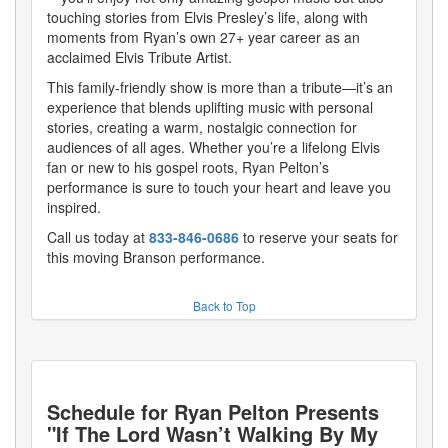
touching stories from Elvis Presley’s life, along with
moments from Ryan’s own 27+ year career as an
acclaimed Elvis Tribute Artist.
This family-friendly show is more than a tribute—it’s an
experience that blends uplifting music with personal
stories, creating a warm, nostalgic connection for
audiences of all ages. Whether you’re a lifelong Elvis
fan or new to his gospel roots, Ryan Pelton’s
performance is sure to touch your heart and leave you
inspired.
Call us today at
833-846-0686
to reserve your seats for
this moving Branson performance.
Back to Top
Schedule for
Ryan Pelton Presents
"If The Lord Wasn’t Walking By My