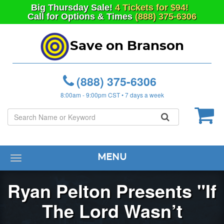
Big
Thursday
Sale!
4 Tickets for $94!
Call for Options & Times
(888) 375-6306
Save on Branson
(888) 375-6306
8:00am - 9:00pm CST • 7 days a week
MENU
Toggle
navigation
Ryan Pelton Presents "If
The Lord Wasn’t