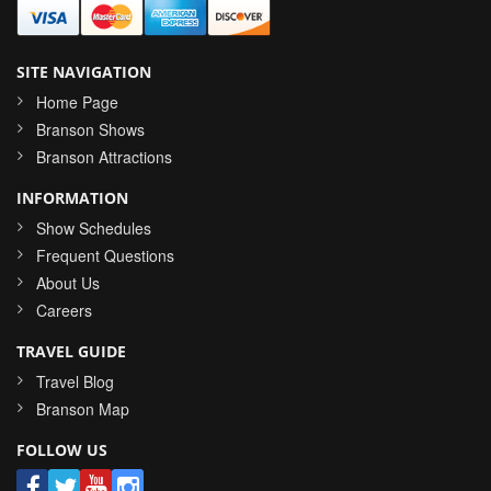
SITE NAVIGATION
Home Page
Branson Shows
Branson Attractions
INFORMATION
Show Schedules
Frequent Questions
About Us
Careers
TRAVEL GUIDE
Travel Blog
Branson Map
FOLLOW US