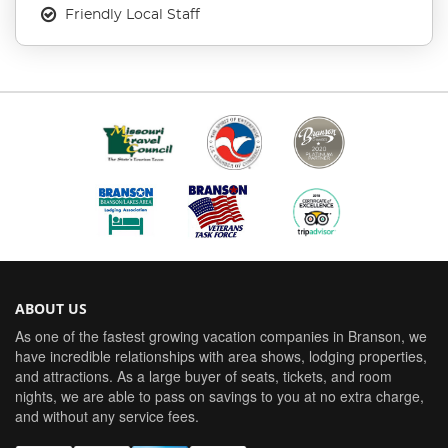
Friendly Local Staff
ABOUT US
As one of the fastest growing vacation companies in Branson, we
have incredible relationships with area shows, lodging properties,
and attractions. As a large buyer of seats, tickets, and room
nights, we are able to pass on savings to you at no extra charge,
and without any service fees.