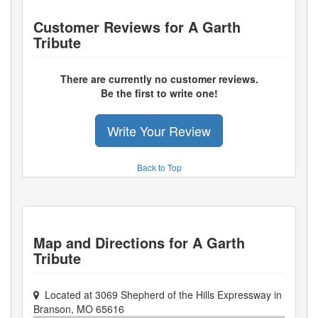
Customer Reviews for
A Garth
Tribute
There are currently no customer reviews.
Be the first to write one!
Write Your Review
Back to Top
Map and Directions for
A Garth
Tribute
Located at
3069 Shepherd of the Hills Expressway
in
Branson
,
MO
65616