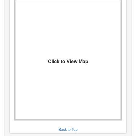
Click to View Map
Back to Top