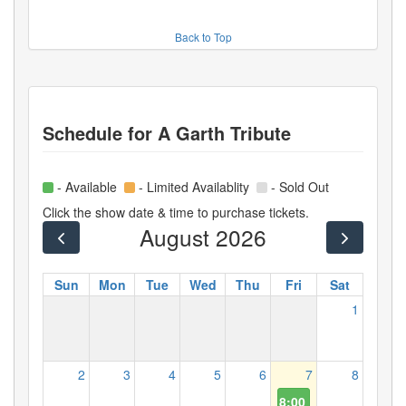
Back to Top
Schedule for
A Garth Tribute
- Available
- Limited Availablity
- Sold Out
Click the show date & time to purchase tickets.
August 2026
Sun
Mon
Tue
Wed
Thu
Fri
Sat
1
2
3
4
5
6
7
8
8:00 PM