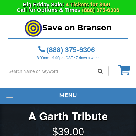
Big
Friday
Sale!
4 Tickets for $94!
Call for Options & Times
(888) 375-6306
Save on Branson
(888) 375-6306
8:00am - 9:00pm CST • 7 days a week
MENU
Toggle
navigation
A Garth Tribute
$
39.00