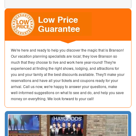
We're here and ready to help you discover the magic that is Branson!
Our vacation planning specialists are local; they love Branson so
much that they choose to live and work here year-round! They're
experienced at finding the right shows, lodging, and attractions for
you and your family at the best discounts available. They'll make your
reservations and have all your tickets and coupons ready for your
arrival. Call us now, we're happy to answer your questions, make
well-informed suggestions on what to see and do, and help you save
money on everything. We look forward to your call!