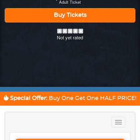
Adult Ticket
Buy Tickets
Not yet rated
Special Offer:
Buy One Get One
HALF PRICE!
Toggle
navigation