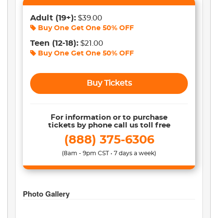
Adult
(19+)
:
$39.00
Buy One Get One
50% OFF
Teen
(12-18)
:
$21.00
Buy One Get One
50% OFF
Buy Tickets
For information or to purchase
tickets by phone call us toll free
(888) 375-6306
(8am - 9pm CST • 7 days a week)
Photo Gallery