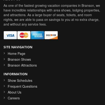
As one of the fastest growing vacation companies in Branson, we
have incredible relationships with area shows, lodging properties,
and attractions. As a large buyer of seats, tickets, and room
nights, we are able to pass on savings to you at no extra charge,
and without any service fees.
SITE NAVIGATION
Home Page
Branson Shows
Branson Attractions
INFORMATION
Show Schedules
Frequent Questions
About Us
Careers