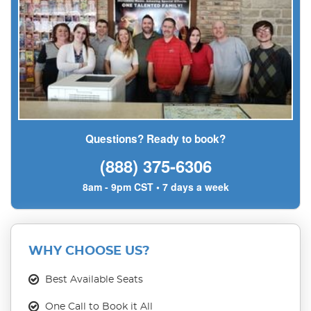
Questions? Ready to book?
(888) 375-6306
8am - 9pm CST • 7 days a week
WHY CHOOSE US?
Best Available Seats
One Call to Book it All