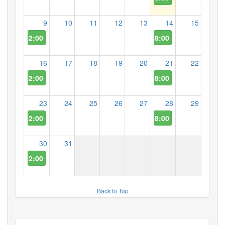
9
10
11
12
13
14
15
2:00 PM
8:00 PM
16
17
18
19
20
21
22
2:00 PM
8:00 PM
23
24
25
26
27
28
29
2:00 PM
8:00 PM
30
31
2:00 PM
Back to Top