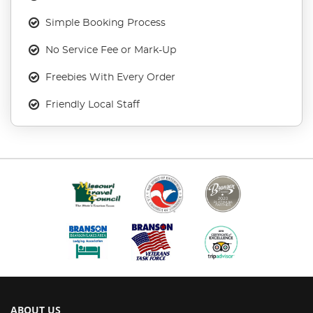
Simple Booking Process
No Service Fee or Mark-Up
Freebies With Every Order
Friendly Local Staff
ABOUT US