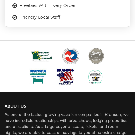
Freebies With Every Order
Friendly Local Staff
ABOUT US
As one of the fastest growing vacation companies in Branson, we
have incredible relationships with area shows, lodging properties,
and attractions. As a large buyer of seats, tickets, and room
nights, we are able to pass on savings to you at no extra charge,