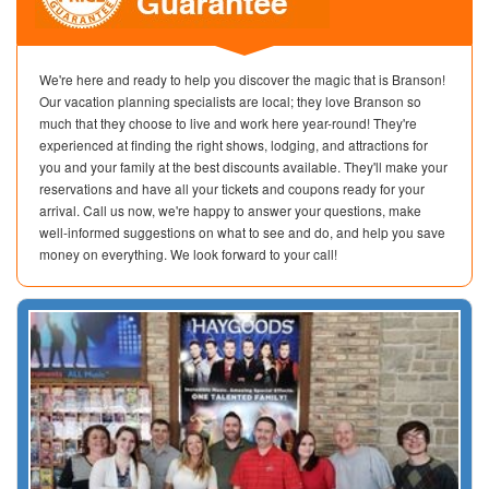
We're here and ready to help you discover the magic that is Branson!
Our vacation planning specialists are local; they love Branson so
much that they choose to live and work here year-round! They're
experienced at finding the right shows, lodging, and attractions for
you and your family at the best discounts available. They'll make your
reservations and have all your tickets and coupons ready for your
arrival. Call us now, we're happy to answer your questions, make
well-informed suggestions on what to see and do, and help you save
money on everything. We look forward to your call!