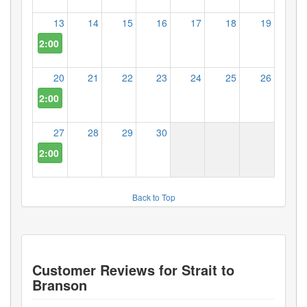
13
14
15
16
17
18
19
2:00 PM
20
21
22
23
24
25
26
2:00 PM
27
28
29
30
2:00 PM
Back to Top
Customer Reviews for
Strait to
Branson