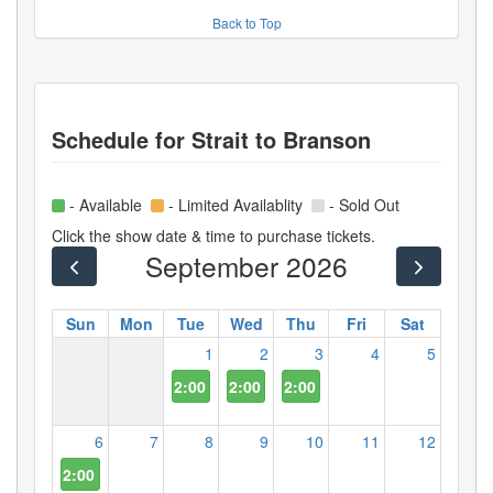
Back to Top
Schedule for
Strait to Branson
- Available
- Limited Availablity
- Sold Out
Click the show date & time to purchase tickets.
September 2026
Sun
Mon
Tue
Wed
Thu
Fri
Sat
1
2
3
4
5
2:00 PM
2:00 PM
2:00 PM
6
7
8
9
10
11
12
2:00 PM