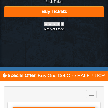
Adult Ticket
Buy Tickets
Not yet rated
Special Offer:
Buy One Get One
HALF PRICE!
Toggle
navigation