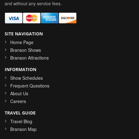
and without any service fees.
SITE NAVIGATION
Home Page
Branson Shows
Branson Attractions
INFORMATION
Show Schedules
Frequent Questions
About Us
Careers
TRAVEL GUIDE
Travel Blog
Branson Map