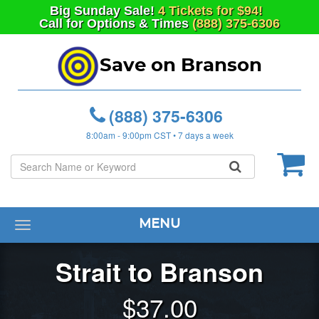
Big
Sunday
Sale!
4 Tickets for $94!
Call for Options & Times
(888) 375-6306
Save on Branson
(888) 375-6306
8:00am - 9:00pm CST • 7 days a week
MENU
Toggle
navigation
Strait to Branson
$
37.00