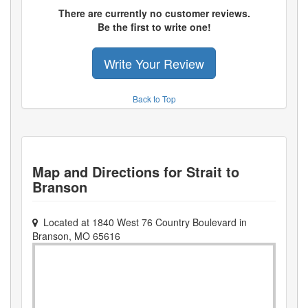
There are currently no customer reviews.
Be the first to write one!
Write Your Review
Back to Top
Map and Directions for
Strait to
Branson
Located at
1840 West 76 Country Boulevard
in
Branson
,
MO
65616