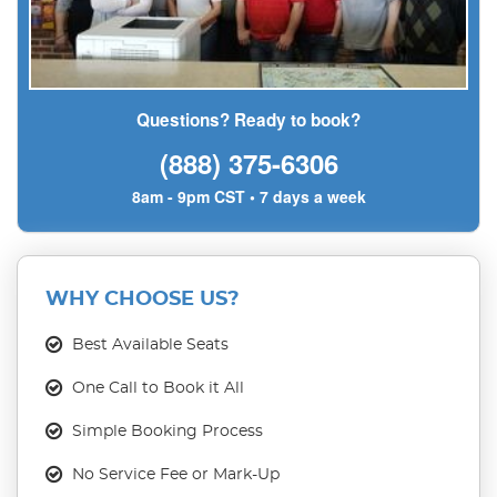
Questions? Ready to book?
(888) 375-6306
8am - 9pm CST • 7 days a week
WHY CHOOSE US?
Best Available Seats
One Call to Book it All
Simple Booking Process
No Service Fee or Mark-Up