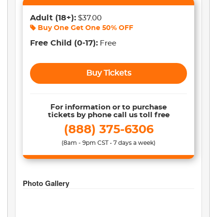
Adult
(18+)
:
$37.00
Buy One Get One
50% OFF
Free Child
(0-17)
:
Free
Buy Tickets
For information or to purchase
tickets by phone call us toll free
(888) 375-6306
(8am - 9pm CST • 7 days a week)
Photo Gallery