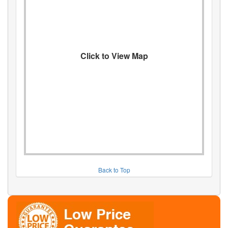
Click to View Map
Back to Top