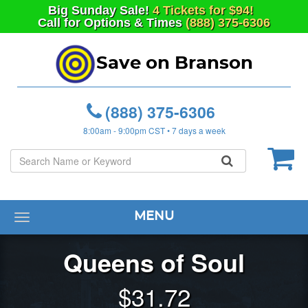
Big
Sunday
Sale!
4 Tickets for $94!
Call for Options & Times
(888) 375-6306
Save on Branson
(888) 375-6306
8:00am - 9:00pm CST • 7 days a week
MENU
Toggle
navigation
Queens of Soul
$
31.72