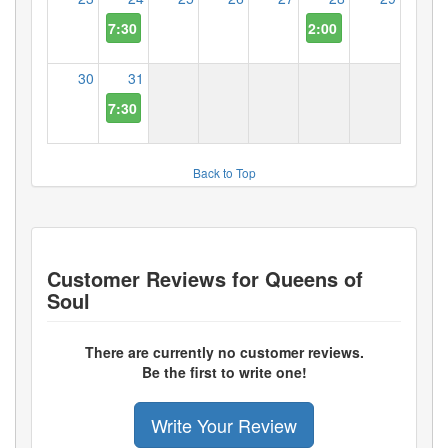
7:30 PM
2:00 PM
30
31
7:30 PM
Back to Top
Customer Reviews for
Queens of
Soul
There are currently no customer reviews.
Be the first to write one!
Write Your Review