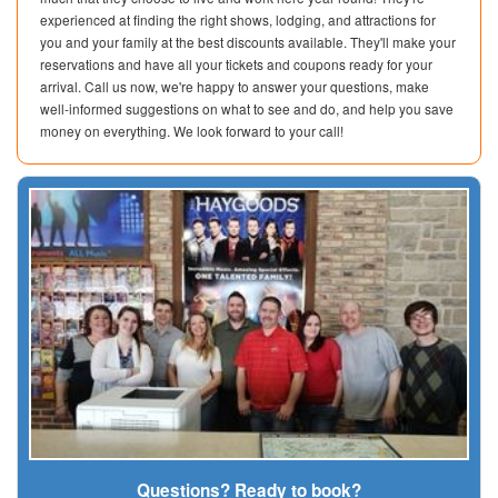
experienced at finding the right shows, lodging, and attractions for
you and your family at the best discounts available. They'll make your
reservations and have all your tickets and coupons ready for your
arrival. Call us now, we're happy to answer your questions, make
well-informed suggestions on what to see and do, and help you save
money on everything. We look forward to your call!
Questions? Ready to book?