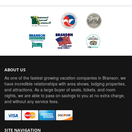
ABOUT US
As one of the fastest growing vacation companies in Branson, we
have incredible relationships with area shows, lodging properties,
and attractions. As a large buyer of seats, tickets, and room
nights, we are able to pass on savings to you at no extra charge,
and without any service fees.
SITE NAVIGATION