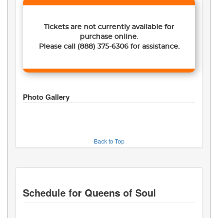
Tickets are not currently available for
purchase online.
Please call
(888) 375-6306
for assistance.
Photo Gallery
Back to Top
Schedule for
Queens of Soul