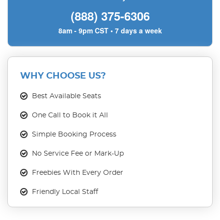
(888) 375-6306
8am - 9pm CST • 7 days a week
WHY CHOOSE US?
Best Available Seats
One Call to Book it All
Simple Booking Process
No Service Fee or Mark-Up
Freebies With Every Order
Friendly Local Staff