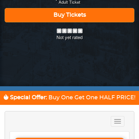
Adult Ticket
Buy Tickets
Not yet rated
Special Offer:
Buy One Get One
HALF PRICE!
Toggle
navigation