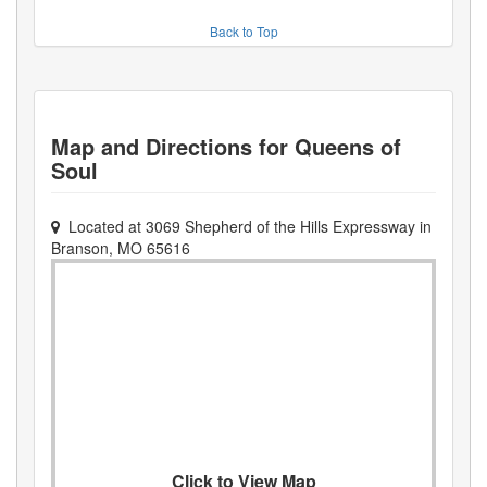
Back to Top
Map and Directions for
Queens of
Soul
Located at
3069 Shepherd of the Hills Expressway
in
Branson
,
MO
65616
Click to View Map