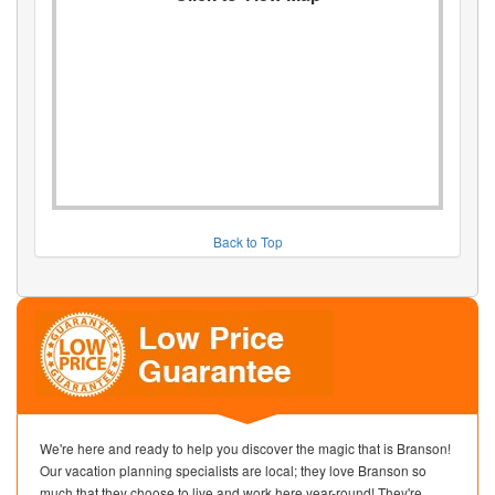
Back to Top
We're here and ready to help you discover the magic that is Branson!
Our vacation planning specialists are local; they love Branson so
much that they choose to live and work here year-round! They're