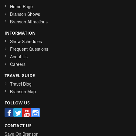
Home Page
Branson Shows
Branson Attractions
INFORMATION
Show Schedules
Frequent Questions
About Us
Careers
TRAVEL GUIDE
Travel Blog
Branson Map
FOLLOW US
CONTACT US
Save On Branson