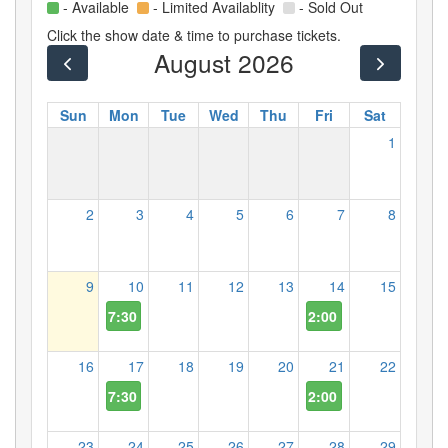
- Available
- Limited Availablity
- Sold Out
Click the show date & time to purchase tickets.
August 2026
Sun
Mon
Tue
Wed
Thu
Fri
Sat
1
2
3
4
5
6
7
8
9
10
11
12
13
14
15
7:30 PM
2:00 PM
16
17
18
19
20
21
22
7:30 PM
2:00 PM
23
24
25
26
27
28
29