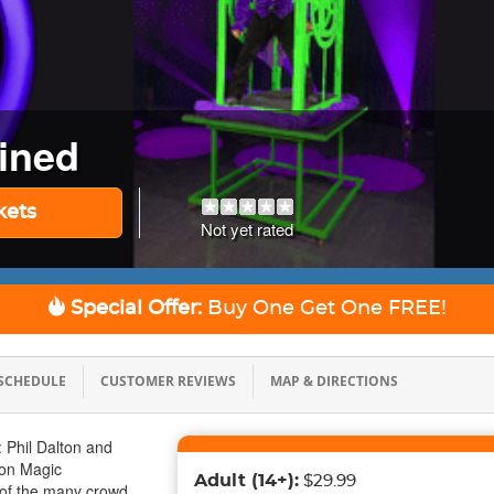
ined
kets
Not yet rated
Special Offer:
Buy One Get One
FREE!
SCHEDULE
CUSTOMER REVIEWS
MAP & DIRECTIONS
 Phil Dalton and
ton Magic
Adult
(14+)
:
$29.99
 of the many crowd