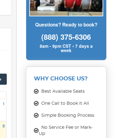
Questions? Ready to book?
(888) 375-6306
8am - 9pm CST • 7 days a
week
WHY CHOOSE US?
Best Available Seats
1
One Call to Book it All
Simple Booking Process
8
No Service Fee or Mark-
Up