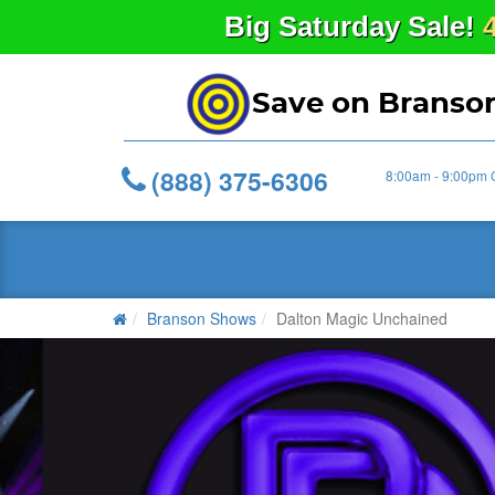
Big
Saturday
Sale!
Save on Branso
(888) 375-6306
8:00am - 9:00pm 
Branson Shows
Dalton Magic Unchained