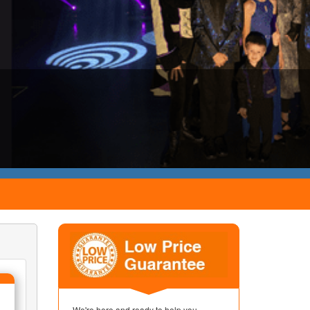
We're here and ready to help you