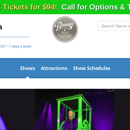
4 Tickets for $94!
Call for Options &
n
CST • 7 days a week
Shows
Attractions
Show Schedules