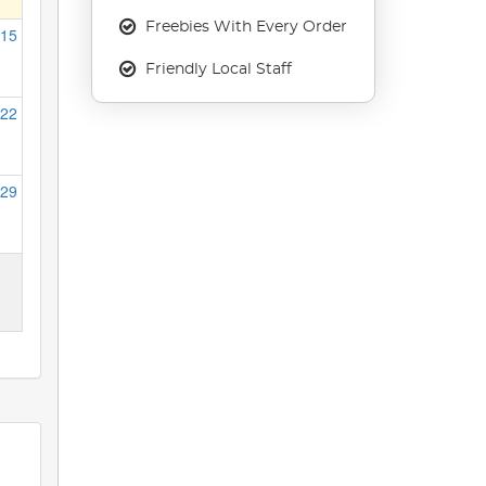
Freebies With Every Order
15
Friendly Local Staff
22
29