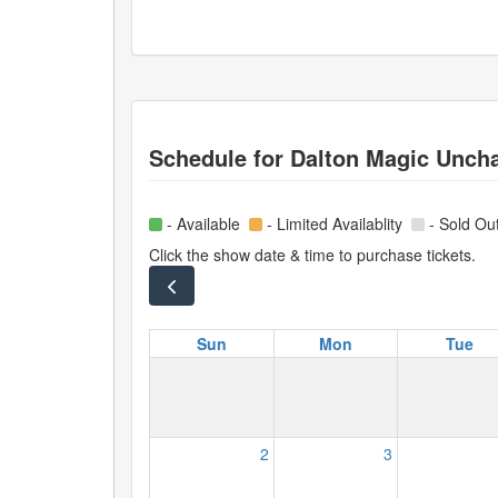
Schedule for
Dalton Magic Unch
- Available
- Limited Availablity
- Sold Ou
Click the show date & time to purchase tickets.
Sun
Mon
Tue
2
3