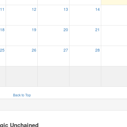
11
12
13
14
18
19
20
21
25
26
27
28
Back to Top
gic Unchained