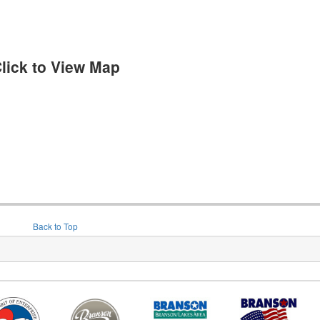
lick to View Map
Back to Top