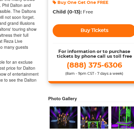
Buy One Get One
FREE
. Phil Dalton and
ossible. The Daltons
Child
(0-13)
:
Free
ll not soon forget.
and grand illusions
altons' touring show
Buy Tickets
tness their full
at Reza Live
 so many guests
For information or to purchase
tickets by phone call us toll free
ble for an excluse
(888) 375-6306
est price for Dalton
how of entertainment
(8am - 9pm CST • 7 days a week)
e to see the Dalton
Photo Gallery