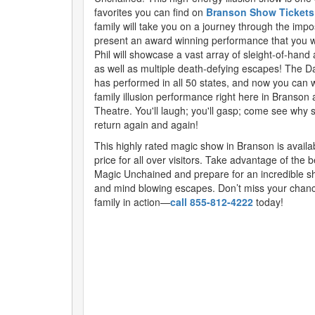
favorites you can find on
Branson Show Tickets
family will take you on a journey through the imp
present an award winning performance that you wi
Phil will showcase a vast array of sleight-of-hand 
as well as multiple death-defying escapes! The D
has performed in all 50 states, and now you can wi
family illusion performance right here in Branson 
Theatre. You'll laugh; you'll gasp; come see why
return again and again!
This highly rated magic show in Branson is availa
price for all over visitors. Take advantage of the b
Magic Unchained and prepare for an incredible s
and mind blowing escapes. Don’t miss your chanc
family in action—
call 855-812-4222
today!