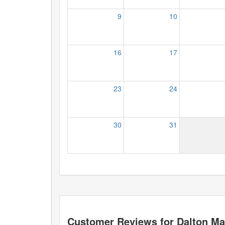
9
10
16
17
23
24
30
31
Customer Reviews for
Dalton Ma