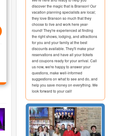
discover the magic that is Branson! Our
vacation planning specialists are local;
they love Branson so much that they
choose to live and work here year-
round! They're experienced at finding
the right shows, lodging, and attractions
for you and your family at the best
discounts available. They'll make your
reservations and have all your tickets
and coupons ready for your arrival. Call
us now, we're happy to answer your
questions, make well-informed
suggestions on what to see and do, and
help you save money on everything. We
look forward to your call!