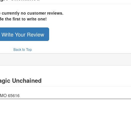
e currently no customer reviews.
Be the first to write one!
Write Your Review
Back to Top
agic Unchained
MO
65616