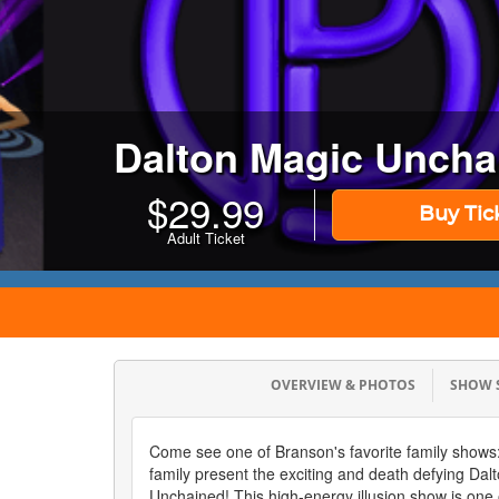
Dalton Magic Uncha
$
29.99
Buy Tic
Adult Ticket
OVERVIEW & PHOTOS
SHOW
Come see one of Branson's favorite family shows:
family present the exciting and death defying Dal
Unchained! This high-energy illusion show is one