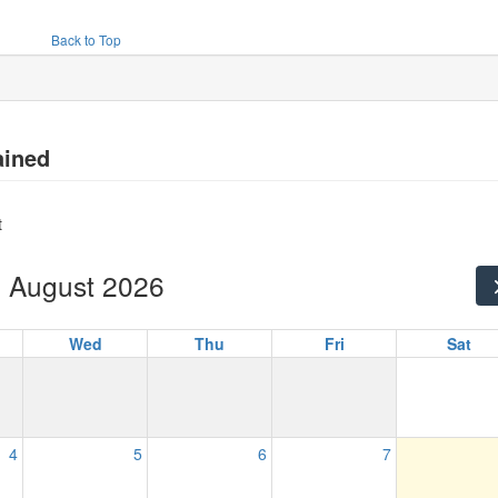
Back to Top
ained
t
August 2026
Wed
Thu
Fri
Sat
4
5
6
7