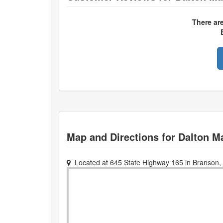
There ar
Map and Directions for
Dalton M
Located at
645 State Highway 165
in
Branson
,