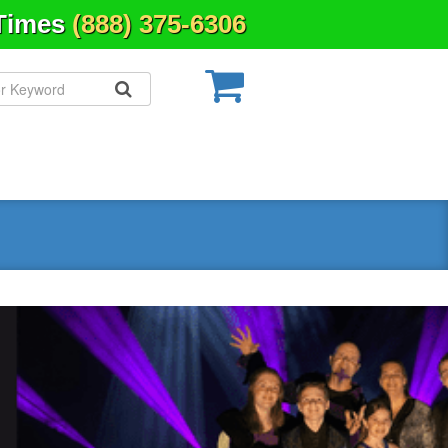
 Times
(888) 375-6306