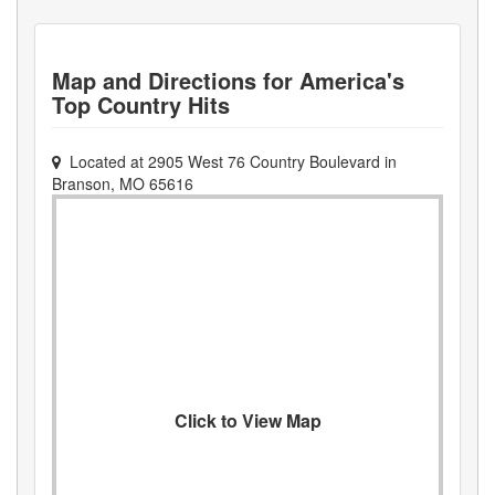
Map and Directions for
America's
Top Country Hits
Located at
2905 West 76 Country Boulevard
in
Branson
,
MO
65616
Click to View Map