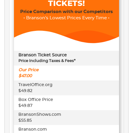
TICKETS!
Price Comparison with our Competitors
• Branson's Lowest Prices Every Time •
Branson Ticket Source
Price Including Taxes & Fees*
Our Price
$47.00
TravelOffice.org
$49.82
Box Office Price
$49.87
BransonShows.com
$55.85
Branson.com