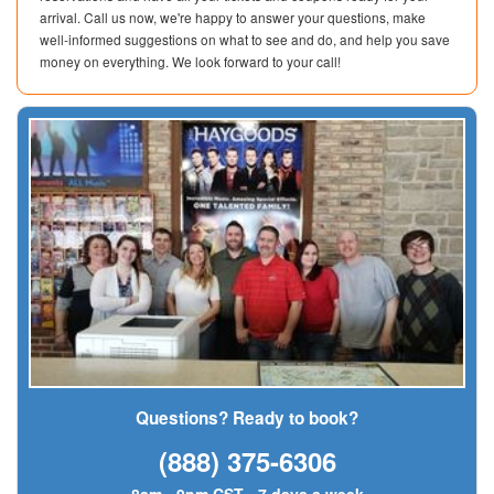
arrival. Call us now, we're happy to answer your questions, make
well-informed suggestions on what to see and do, and help you save
money on everything. We look forward to your call!
Questions? Ready to book?
(888) 375-6306