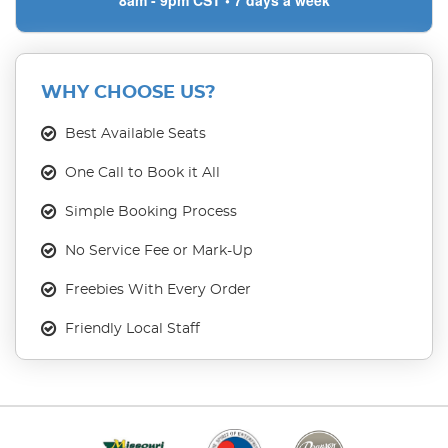
8am - 9pm CST • 7 days a week
WHY CHOOSE US?
Best Available Seats
One Call to Book it All
Simple Booking Process
No Service Fee or Mark-Up
Freebies With Every Order
Friendly Local Staff