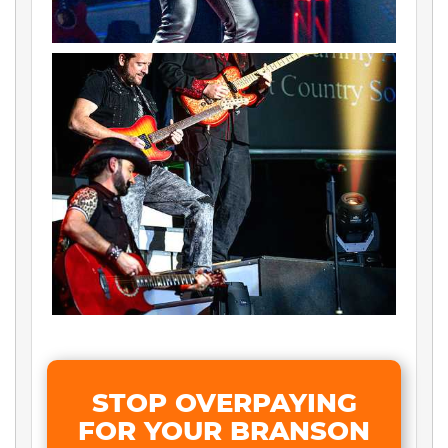
STOP OVERPAYING
FOR YOUR BRANSON