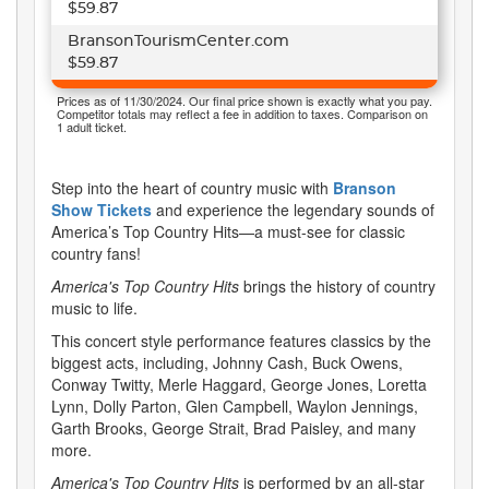
$59.87
BransonTourismCenter.com
$59.87
Prices as of 11/30/2024. Our final price shown is exactly what you pay.
Competitor totals may reflect a fee in addition to taxes. Comparison on
1 adult ticket.
Step into the heart of country music with
Branson
Show Tickets
and experience the legendary sounds of
America’s Top Country Hits—a must-see for classic
country fans!
America's Top Country Hits
brings the history of country
music to life.
This concert style performance features classics by the
biggest acts, including, Johnny Cash, Buck Owens,
Conway Twitty, Merle Haggard, George Jones, Loretta
Lynn, Dolly Parton, Glen Campbell, Waylon Jennings,
Garth Brooks, George Strait, Brad Paisley, and many
more.
America's Top Country Hits
is performed by an all-star