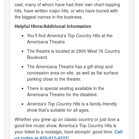
cast, many of whom have had their own chart-topping
hits, have written major hits, or who have toured with
the biggest names in the business.
Helpful Hints/Additional Information
You’ll find
America's Top Country Hits
at the
Americana Theatre.
The theatre is located at 2905 West 76 Country
Boulevard.
The Americana Theatre has a gift shop and
concession area on site, as well as flat surface
parking close to the theater.
There is special seating available in the
Americana Theatre for the disabled.
America's Top Country Hits
is a family-friendly
show that’s suitable for all ages.
Whether you grew up on classic country or just love a
good live music show, America’s Top Country Hits is
your ticket to a nostalgic, boot-stompin’ good time.
Call
us today at 855-812-4222
!