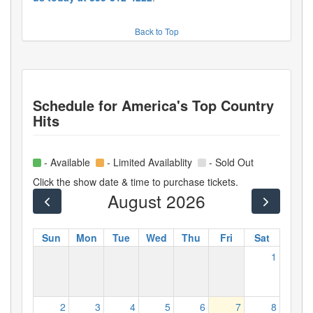
Back to Top
Schedule for
America's Top Country
Hits
- Available
- Limited Availablity
- Sold Out
Click the show date & time to purchase tickets.
August 2026
Sun
Mon
Tue
Wed
Thu
Fri
Sat
1
2
3
4
5
6
7
8