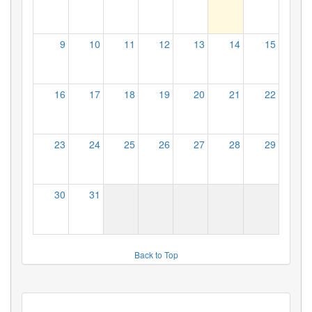
9
10
11
12
13
14
15
16
17
18
19
20
21
22
23
24
25
26
27
28
29
30
31
Back to Top