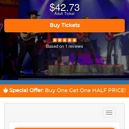
$
42.73
Adult Ticket
Buy Tickets
Based on
1
reviews
Special Offer:
Buy One Get One
HALF PRICE!
Toggle
navigation