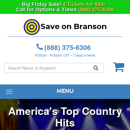
Big
Friday
Sale!
4 Tickets for $94!
Call for Options & Times
(888) 375-6306
Save on Branson
(888) 375-6306
8:00am - 9:00pm CST • 7 days a week
MENU
Toggle
navigation
America's Top Country
Hits