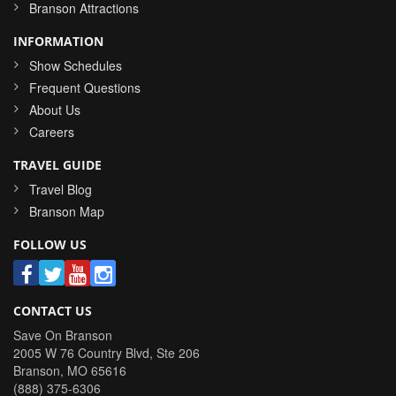
Branson Attractions
INFORMATION
Show Schedules
Frequent Questions
About Us
Careers
TRAVEL GUIDE
Travel Blog
Branson Map
FOLLOW US
CONTACT US
Save On Branson
2005 W 76 Country Blvd, Ste 206
Branson
,
MO
65616
(888) 375-6306