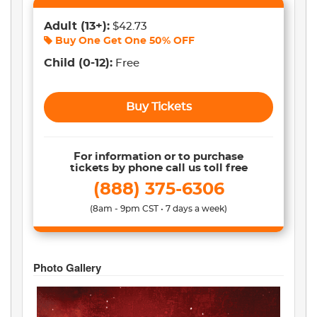
Adult
(13+)
:
$42.73
Buy One Get One
50% OFF
Child
(0-12)
:
Free
Buy Tickets
For information or to purchase
tickets by phone call us toll free
(888) 375-6306
(8am - 9pm CST • 7 days a week)
Photo Gallery