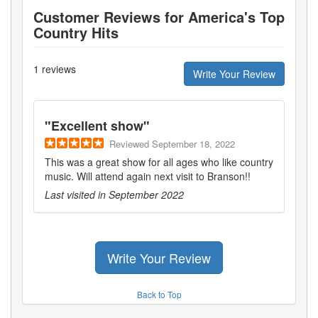
Customer Reviews for
America's Top
Country Hits
1
reviews
Write Your Review
"
Excellent show
"
Reviewed
September 18, 2022
This was a great show for all ages who like country
music. Will attend again next visit to Branson!!
Last visited in
September 2022
Write Your Review
Back to Top