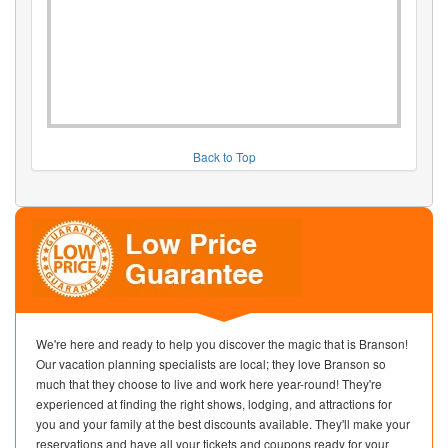
Back to Top
We're here and ready to help you discover the magic that is Branson!
Our vacation planning specialists are local; they love Branson so
much that they choose to live and work here year-round! They're
experienced at finding the right shows, lodging, and attractions for
you and your family at the best discounts available. They'll make your
reservations and have all your tickets and coupons ready for your