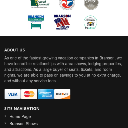
ABOUT US
As one of the fastest growing vacation companies in Branson, we
have incredible relationships with area shows, lodging properties,
and attractions. As a large buyer of seats, tickets, and room
nights, we are able to pass on savings to you at no extra charge,
and without any service fees.
SITE NAVIGATION
Home Page
Branson Shows