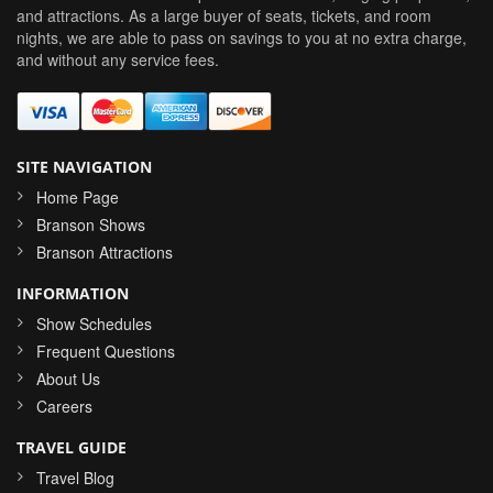
and attractions. As a large buyer of seats, tickets, and room
nights, we are able to pass on savings to you at no extra charge,
and without any service fees.
SITE NAVIGATION
Home Page
Branson Shows
Branson Attractions
INFORMATION
Show Schedules
Frequent Questions
About Us
Careers
TRAVEL GUIDE
Travel Blog