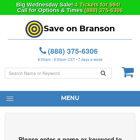
Big
Wednesday
Sale!
4 Tickets for $94!
Call for Options & Times
(888) 375-6306
Save on Branson
(888) 375-6306
8:00am - 9:00pm CST • 7 days a week
MENU
Toggle
navigation
Please enter a name or keyword to