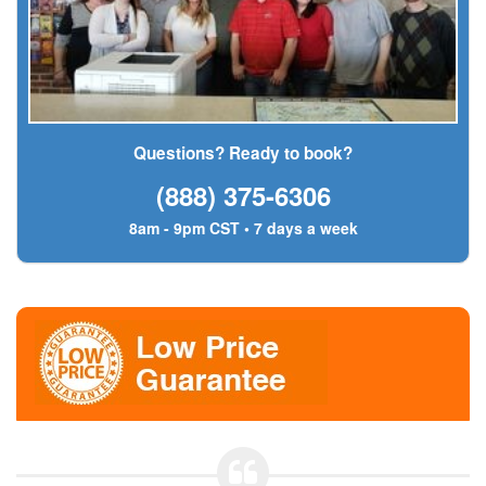
Questions? Ready to book?
(888) 375-6306
8am - 9pm CST • 7 days a week