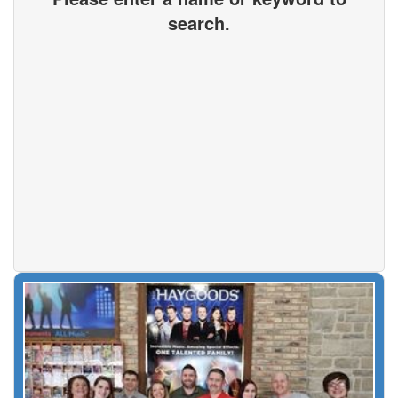
search.