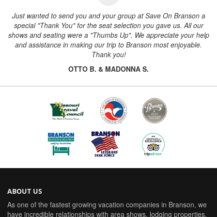
Just wanted to send you and your group at Save On Branson a
special "Thank You" for the seat selection you gave us. All our
shows and seating were a "Thumbs Up". We appreciate your help
and assistance in making our trip to Branson most enjoyable.
Thank you!
OTTO B. & MADONNA S.
ABOUT US
As one of the fastest growing vacation companies in Branson, we
have incredible relationships with area shows, lodging properties,